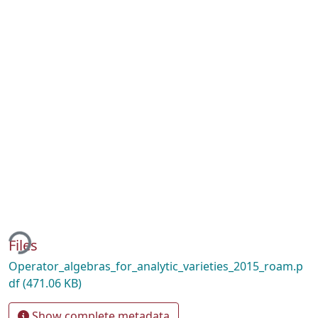
ing...
Files
Operator_algebras_for_analytic_varieties_2015_roam.p
df
(471.06 KB)
Show complete metadata