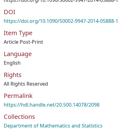
https://doi.org/10.1090/S0002-9947-2014-05888-1
DOI
https://doi.org/10.1090/S0002-9947-2014-05888-1
Item Type
Article Post-Print
Language
English
Rights
All Rights Reserved
Permalink
https://hdl.handle.net/20.500.14078/2098
Collections
Department of Mathematics and Statistics