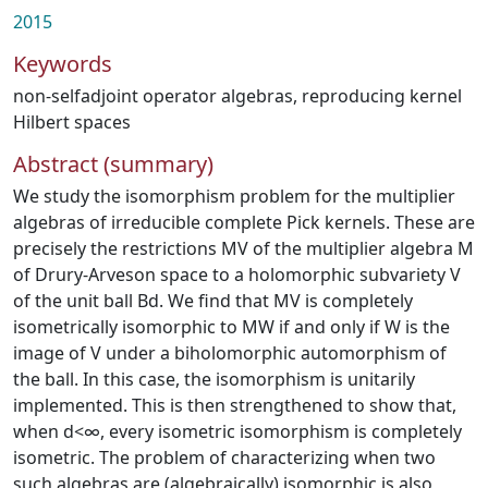
2015
Keywords
non-selfadjoint operator algebras
,
reproducing kernel
Hilbert spaces
Abstract (summary)
We study the isomorphism problem for the multiplier
algebras of irreducible complete Pick kernels. These are
precisely the restrictions MV of the multiplier algebra M
of Drury-Arveson space to a holomorphic subvariety V
of the unit ball Bd. We find that MV is completely
isometrically isomorphic to MW if and only if W is the
image of V under a biholomorphic automorphism of
the ball. In this case, the isomorphism is unitarily
implemented. This is then strengthened to show that,
when d<∞, every isometric isomorphism is completely
isometric. The problem of characterizing when two
such algebras are (algebraically) isomorphic is also