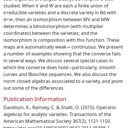
studied. When V and W are each a finite union of
irreducible varieties and a discrete variety in Bd with
d<∞, then an isomorphism between MV and MW
determines a biholomorphism (with multiplier
coordinates) between the varieties; and the
isomorphism is composition with this function. These
maps are automatically weak-∗ continuous. We present
a number of examples showing that the converse fails
in several ways. We discuss several special cases in
which the converse does hold---particularly, smooth
curves and Blaschke sequences. We also discuss the
norm closed algebras associated to a variety, and point
out some of the differences.
Publication Information
Davidson, K., Ramsey, C. & Shalit, O. (2015). Operator
algebras for analytic varieties. Transactions of the
American Mathematical Society 367(2), 1121-1150.