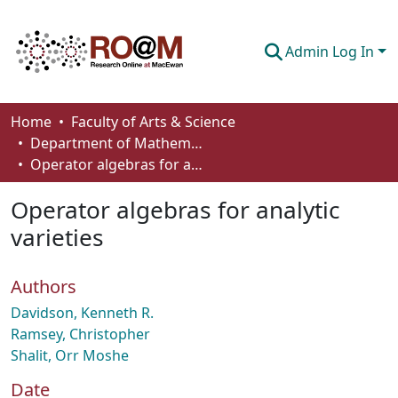
Admin Log In
Communities & Collections
Home
Faculty of Arts & Science
Department of Mathematics and Statistics
Browse
Operator algebras for analytic varieties
Statistics
Operator algebras for analytic
About
varieties
How To Deposit
Authors
Davidson, Kenneth R.
Ramsey, Christopher
Shalit, Orr Moshe
Date