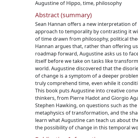
Augustine of Hippo
,
time
,
philosophy
Abstract (summary)
Sean Hannan offers a new interpretation of
approach to temporality by contrasting it 
of time drawn from philosophy, political the
Hannan argues that, rather than offering us
roadmap forward, Augustine asks us to face
itself before we take on tasks like transfor
world. Augustine discovered that the disorie
of change is a symptom of a deeper proble
truly comprehend time, even while it conditio
This book puts Augustine into creative con
thinkers, from Pierre Hadot and Giorgio A
Stephen Hawking, on questions such as the d
metaphysics of transformation, and the shape
learn what Augustine can teach us about th
the possibility of change in this temporal wo