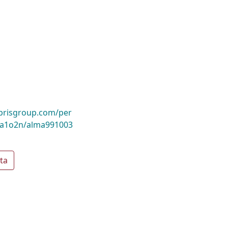
ibrisgroup.com/per
a1o2n/alma991003
ta