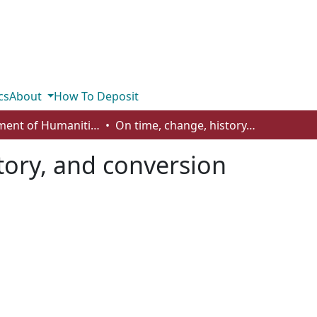
cs
About
How To Deposit
Department of Humanities
On time, change, history, and conversion
tory, and conversion