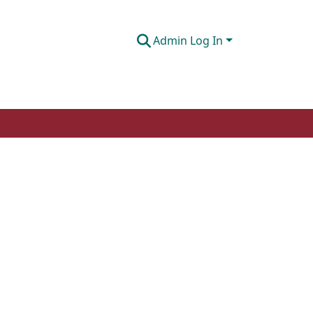
Admin Log In