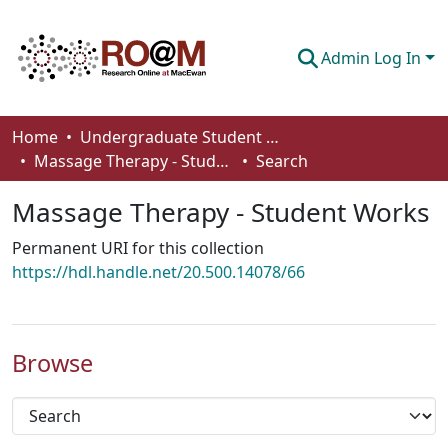
Admin Log In
Communities & Collections
Home
Undergraduate Student Works
Massage Therapy - Student Works
Search
Browse
Massage Therapy - Student Works
Statistics
Permanent URI for this collection
About
https://hdl.handle.net/20.500.14078/66
How To Deposit
Browse