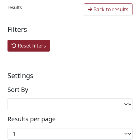
results
Back to results
Filters
Reset filters
Settings
Sort By
Results per page