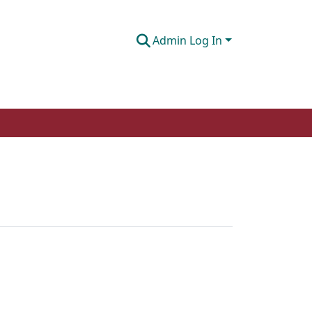
Admin Log In