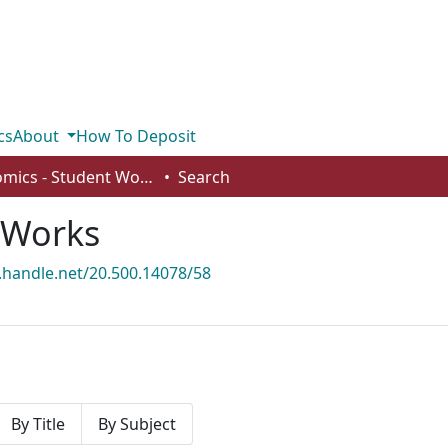
cs
About
How To Deposit
Economics - Student Works
Search
 Works
l.handle.net/20.500.14078/58
By Title
By Subject