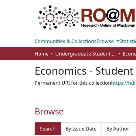
Communities & Collections
Browse
Statisti
Home
Undergraduate Student Works
Economics - Student
Permanent URI for this collection
https://hd
Browse
Search
By Issue Date
By Author