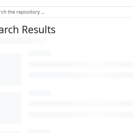
arch Results