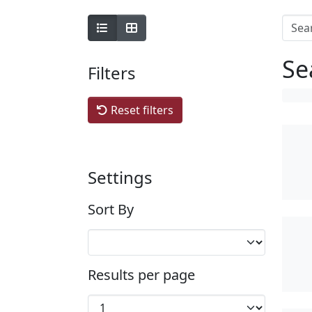
Se
Filters
Reset filters
Settings
Sort By
Results per page