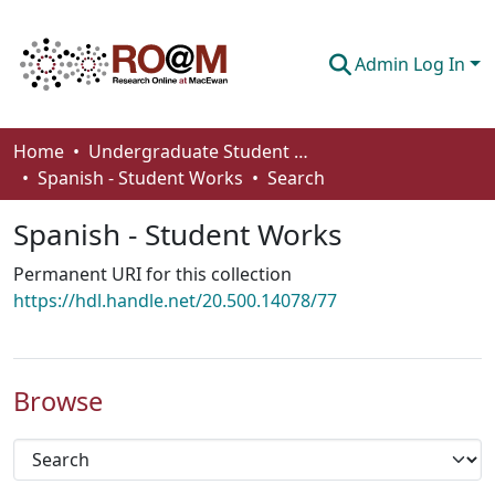
Admin Log In
Communities & Collections
Home
Undergraduate Student Works
Spanish - Student Works
Search
Browse
Spanish - Student Works
Statistics
Permanent URI for this collection
About
https://hdl.handle.net/20.500.14078/77
How To Deposit
Browse