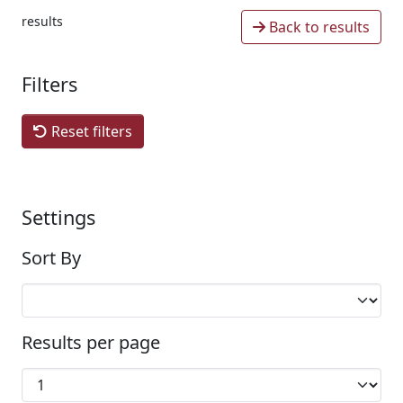
results
Back to results
Filters
Reset filters
Settings
Sort By
Results per page