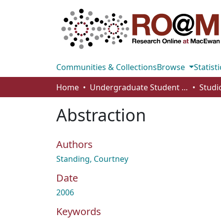
Communities & Collections
Browse
Statisti
Home
Undergraduate Student Works
Abstraction
Authors
Standing, Courtney
Date
2006
Keywords