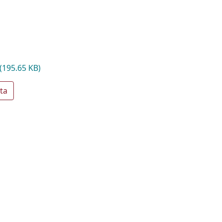
(195.65 KB)
ta