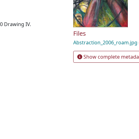
40 Drawing IV.
Files
Abstraction_2006_roam.jpg
Show complete metada