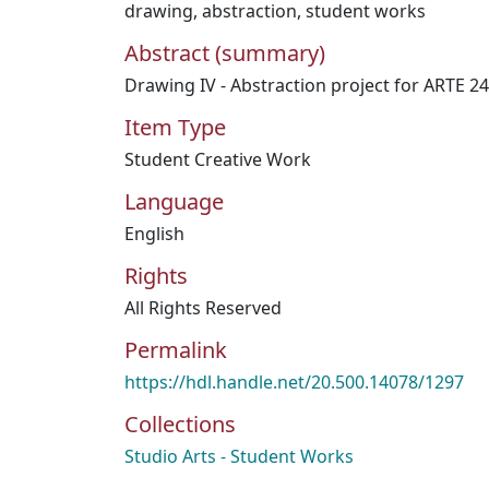
drawing
,
abstraction
,
student works
Abstract (summary)
Drawing IV - Abstraction project for ARTE 2
Item Type
Student Creative Work
Language
English
Rights
All Rights Reserved
Permalink
https://hdl.handle.net/20.500.14078/1297
Collections
Studio Arts - Student Works