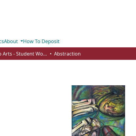
cs
About
How To Deposit
Studio Arts - Student Works
Abstraction