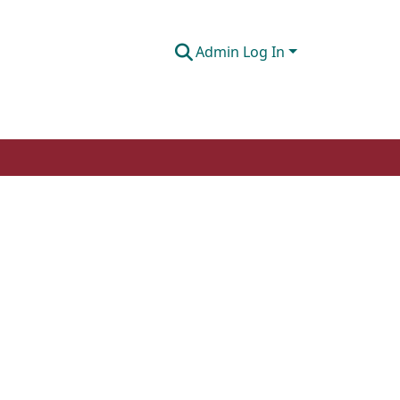
Admin Log In