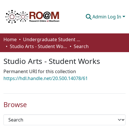
Admin Log In
Communities & Collections
Home
Undergraduate Student Works
Studio Arts - Student Works
Search
Browse
Studio Arts - Student Works
Statistics
Permanent URI for this collection
About
https://hdl.handle.net/20.500.14078/61
How To Deposit
Browse