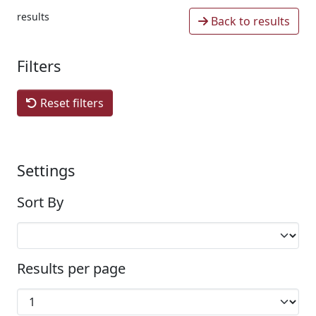
results
Back to results
Filters
Reset filters
Settings
Sort By
Results per page