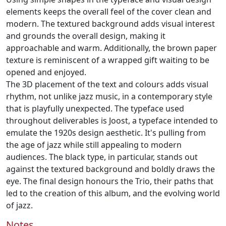
elements keeps the overall feel of the cover clean and
modern. The textured background adds visual interest
and grounds the overall design, making it
approachable and warm. Additionally, the brown paper
texture is reminiscent of a wrapped gift waiting to be
opened and enjoyed.
The 3D placement of the text and colours adds visual
rhythm, not unlike jazz music, in a contemporary style
that is playfully unexpected. The typeface used
throughout deliverables is Joost, a typeface intended to
emulate the 1920s design aesthetic. It's pulling from
the age of jazz while still appealing to modern
audiences. The black type, in particular, stands out
against the textured background and boldly draws the
eye. The final design honours the Trio, their paths that
led to the creation of this album, and the evolving world
of jazz.
Notes