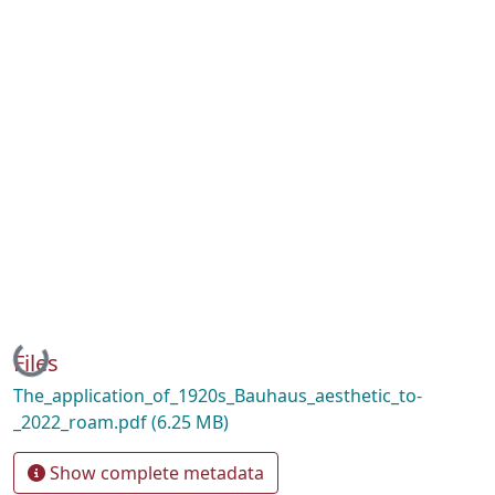
Loading...
Files
The_application_of_1920s_Bauhaus_aesthetic_to-
_2022_roam.pdf
(6.25 MB)
Show complete metadata