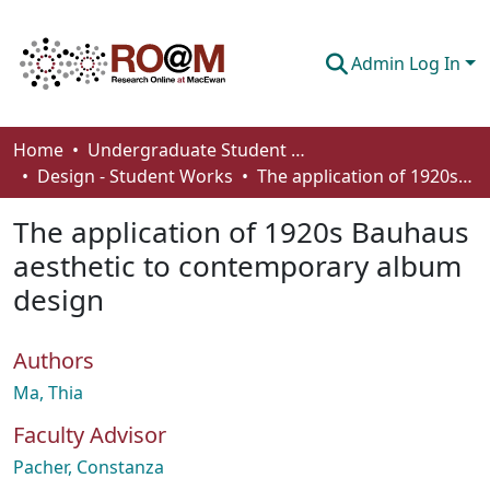
Admin Log In
Communities & Collections
Home
Undergraduate Student Works
Design - Student Works
The application of 1920s Bauhaus aesthetic to contemporary album design
Browse
The application of 1920s Bauhaus
Statistics
aesthetic to contemporary album
About
design
How To Deposit
Authors
Ma, Thia
Faculty Advisor
Pacher, Constanza