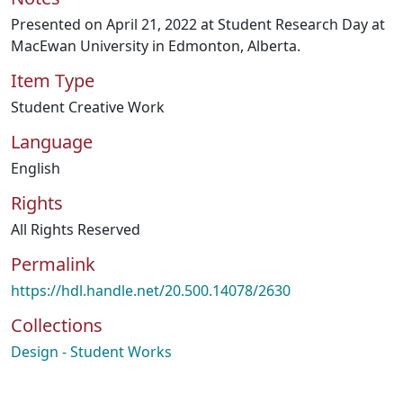
Presented on April 21, 2022 at Student Research Day at
MacEwan University in Edmonton, Alberta.
Item Type
Student Creative Work
Language
English
Rights
All Rights Reserved
Permalink
https://hdl.handle.net/20.500.14078/2630
Collections
Design - Student Works