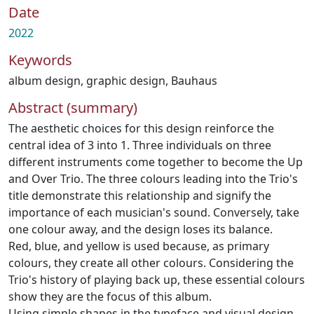
Date
2022
Keywords
album design
,
graphic design
,
Bauhaus
Abstract (summary)
The aesthetic choices for this design reinforce the
central idea of 3 into 1. Three individuals on three
different instruments come together to become the Up
and Over Trio. The three colours leading into the Trio's
title demonstrate this relationship and signify the
importance of each musician's sound. Conversely, take
one colour away, and the design loses its balance.
Red, blue, and yellow is used because, as primary
colours, they create all other colours. Considering the
Trio's history of playing back up, these essential colours
show they are the focus of this album.
Using simple shapes in the typeface and visual design