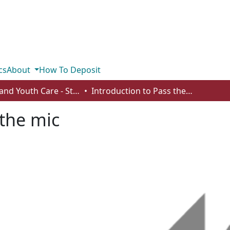
cs
About
How To Deposit
Child and Youth Care - Student Works
Introduction to Pass the mic
 the mic