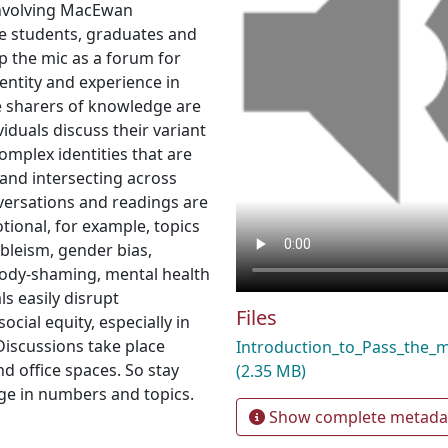
 involving MacEwan
re students, graduates and
up the mic as a forum for
entity and experience in
he sharers of knowledge are
viduals discuss their variant
complex identities that are
 and intersecting across
versations and readings are
tional, for example, topics
bleism, gender bias,
 body-shaming, mental health
ls easily disrupt
Files
cial equity, especially in
Discussions take place
Introduction_to_Pass_the_
d office spaces. So stay
(2.35 MB)
ge in numbers and topics.
Show complete metada