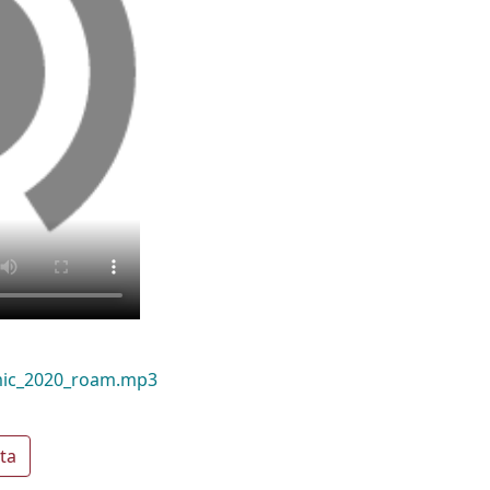
mic_2020_roam.mp3
ta