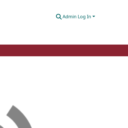
Admin Log In