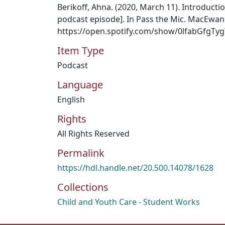
Berikoff, Ahna. (2020, March 11). Introducti
podcast episode]. In Pass the Mic. MacEwan 
https://open.spotify.com/show/0lfabGfgT
Item Type
Podcast
Language
English
Rights
All Rights Reserved
Permalink
https://hdl.handle.net/20.500.14078/1628
Collections
Child and Youth Care - Student Works