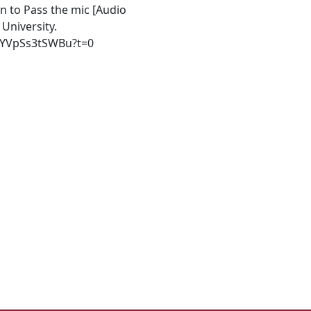
on to Pass the mic [Audio
University.
ygYVpSs3tSWBu?t=0