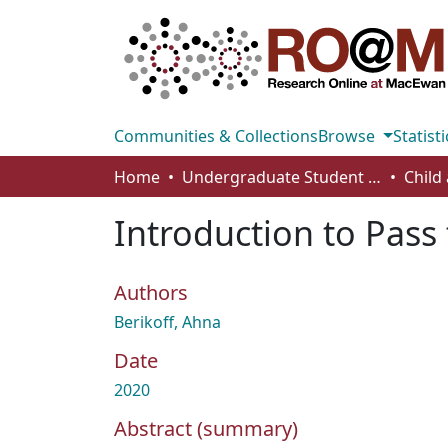
Communities & Collections
Browse
Statisti
Home
Undergraduate Student Works
Introduction to Pass
Authors
Berikoff, Ahna
Date
2020
Abstract (summary)