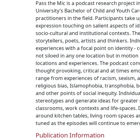
Pass the Mic is a podcast research project
University’s Bachelor of Child and Youth Ca
practitioners in the field. Participants take 
expression touching on salient aspects of id
socio-cultural and institutional contexts. T
storytellers, poets, artists and thinkers. Indi
experiences with a focal point on identity - 
not siloed in any one location but in motion
locations and experiences. The podcast con
thought provoking, critical and at times emo
range from experiences of racism, sexism, a
religious bias, Islamophobia, transphobia,
and other points of social inequity. Individua
stereotypes and generate ideas for greater so
classrooms, work contexts and life-spaces. 
around kitchen tables, living room spaces an
tuned as the episodes will continue to emer
Publication Information