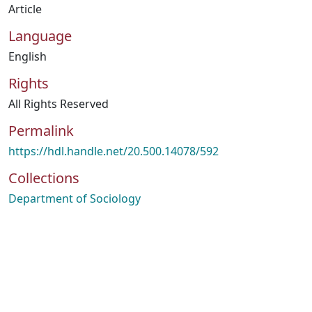
Article
Language
English
Rights
All Rights Reserved
Permalink
https://hdl.handle.net/20.500.14078/592
Collections
Department of Sociology