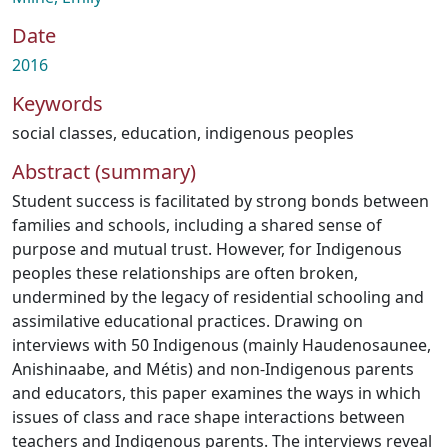
Date
2016
Keywords
social classes
,
education
,
indigenous peoples
Abstract (summary)
Student success is facilitated by strong bonds between
families and schools, including a shared sense of
purpose and mutual trust. However, for Indigenous
peoples these relationships are often broken,
undermined by the legacy of residential schooling and
assimilative educational practices. Drawing on
interviews with 50 Indigenous (mainly Haudenosaunee,
Anishinaabe, and Métis) and non-Indigenous parents
and educators, this paper examines the ways in which
issues of class and race shape interactions between
teachers and Indigenous parents. The interviews reveal