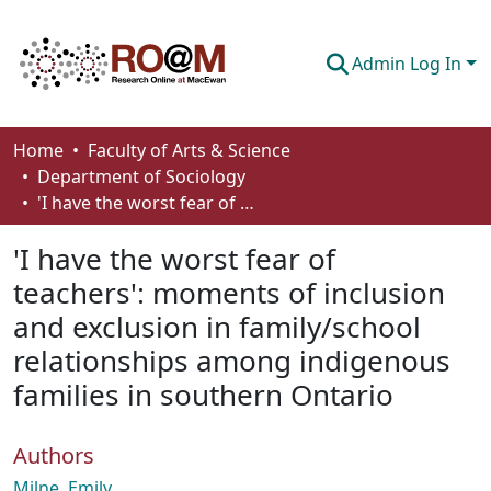
Admin Log In
Communities & Collections
Home
Faculty of Arts & Science
Department of Sociology
Browse
'I have the worst fear of teachers': moments of inclusion and exclusion in family/school relationships among indigenous families in southern Ontario
Statistics
'I have the worst fear of
About
teachers': moments of inclusion
and exclusion in family/school
How To Deposit
relationships among indigenous
families in southern Ontario
Authors
Milne, Emily