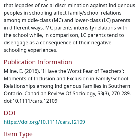
that legacies of racial discrimination against Indigenous
peoples in schooling affect family/school relations
among middle-class (MC) and lower-class (LC) parents
in different ways. MC parents intensify relations with
the school while, in comparison, LC parents tend to
disengage as a consequence of their negative
schooling experiences.
Publication Information
Milne, E. (2016). 'I Have the Worst Fear of Teachers':
Moments of Inclusion and Exclusion in Family/School
Relationships among Indigenous Families in Southern
Ontario. Canadian Review Of Sociology, 53(3), 270-289.
doi:10.1111/cars.12109
DOI
https://doi.org/10.1111/cars.12109
Item Type