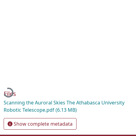
Loading...
Files
Scanning the Auroral Skies The Athabasca University
Robotic Telescope.pdf
(6.13 MB)
Show complete metadata