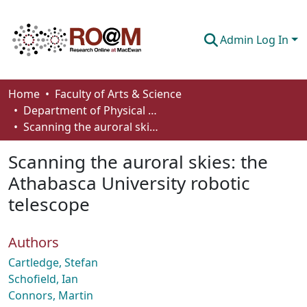
Admin Log In
Communities & Collections
Home
Faculty of Arts & Science
Department of Physical Sciences
Browse
Scanning the auroral skies: the Athabasca University robotic telescope
Statistics
Scanning the auroral skies: the
About
Athabasca University robotic
telescope
How To Deposit
Authors
Cartledge, Stefan
Schofield, Ian
Connors, Martin