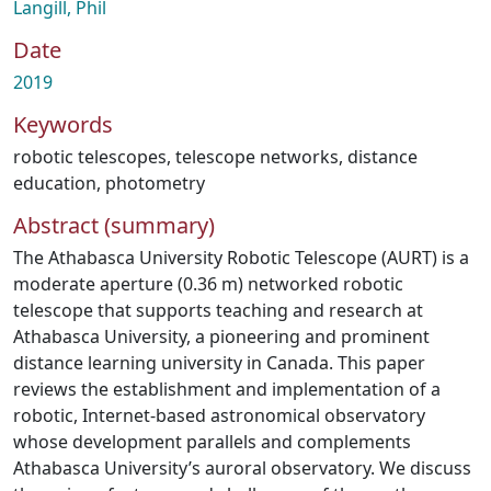
Langill, Phil
Date
2019
Keywords
robotic telescopes
,
telescope networks
,
distance
education
,
photometry
Abstract (summary)
The Athabasca University Robotic Telescope (AURT) is a
moderate aperture (0.36 m) networked robotic
telescope that supports teaching and research at
Athabasca University, a pioneering and prominent
distance learning university in Canada. This paper
reviews the establishment and implementation of a
robotic, Internet-based astronomical observatory
whose development parallels and complements
Athabasca University’s auroral observatory. We discuss