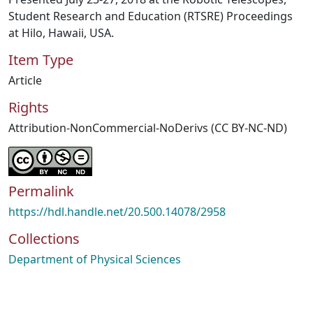
Student Research and Education (RTSRE) Proceedings
at Hilo, Hawaii, USA.
Item Type
Article
Rights
Attribution-NonCommercial-NoDerivs (CC BY-NC-ND)
Permalink
https://hdl.handle.net/20.500.14078/2958
Collections
Department of Physical Sciences