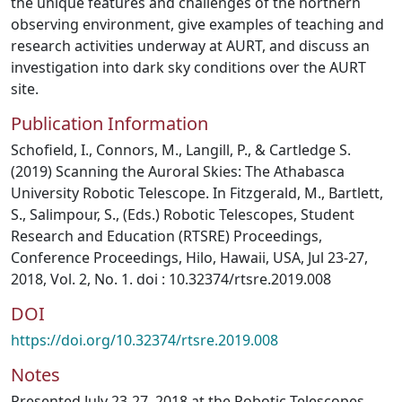
the unique features and challenges of the northern
observing environment, give examples of teaching and
research activities underway at AURT, and discuss an
investigation into dark sky conditions over the AURT
site.
Publication Information
Schofield, I., Connors, M., Langill, P., & Cartledge S.
(2019) Scanning the Auroral Skies: The Athabasca
University Robotic Telescope. In Fitzgerald, M., Bartlett,
S., Salimpour, S., (Eds.) Robotic Telescopes, Student
Research and Education (RTSRE) Proceedings,
Conference Proceedings, Hilo, Hawaii, USA, Jul 23-27,
2018, Vol. 2, No. 1. doi : 10.32374/rtsre.2019.008
DOI
https://doi.org/10.32374/rtsre.2019.008
Notes
Presented July 23-27, 2018 at the Robotic Telescopes,