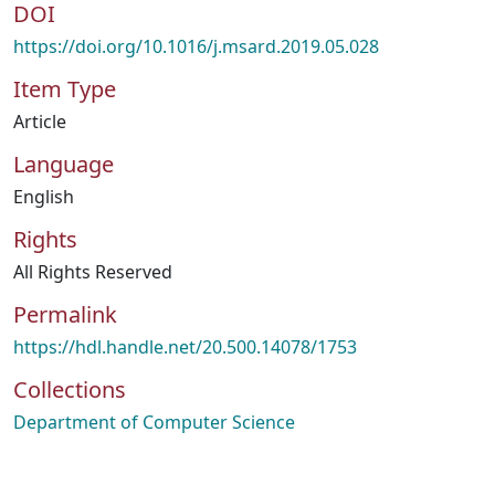
DOI
https://doi.org/10.1016/j.msard.2019.05.028
Item Type
Article
Language
English
Rights
All Rights Reserved
Permalink
https://hdl.handle.net/20.500.14078/1753
Collections
Department of Computer Science