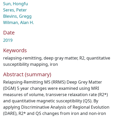
Sun, Hongfu
Seres, Peter
Blevins, Gregg
Wilman, Alan H.
Date
2019
Keywords
relapsing-remitting
,
deep gray matter
,
R2
,
quantitative
susceptibility mapping
,
iron
Abstract (summary)
Relapsing-Remitting MS (RRMS) Deep Grey Matter
(DGM) 5 year changes were examined using MRI
measures of volume, transverse relaxation rate (R2*)
and quantitative magnetic susceptibility (QS). By
applying Discriminative Analysis of Regional Evolution
(DARE), R2* and QS changes from iron and non-iron