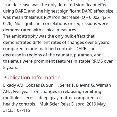
Iron decrease was the only detected significant effect
using DARE, and the highest significant DARE effect size
was mean thalamus R2* iron decrease (Q = 0.002; η2 =
0.26). No significant correlations or regressions were
demonstrated with clinical measures.
Thalamic atrophy was the only bulk effect that
demonstrated different rates of changes over 5 years
compared to age-matched controls. DARE Iron
decrease in regions of the caudate, putamen, and
thalamus were prominent features in stable RRMS over
5 years.
Publication Information
Elkady AM, Cobzas D, Sun H, Seres P, Blevins G, Wilman
AH. , Five year iron changes in relapsing-remitting
multiple sclerosis deep gray matter compared to
healthy controls. , Mult Scler Relat Disord. 2019 May
31;33:107-115