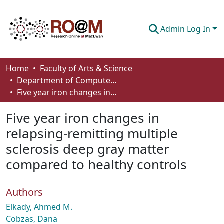
Admin Log In
Communities & Collections
Home
Faculty of Arts & Science
Department of Computer Science
Browse
Five year iron changes in relapsing-remitting multiple sclerosis deep gray matter compared to healthy controls
Statistics
Five year iron changes in
About
relapsing-remitting multiple
sclerosis deep gray matter
How To Deposit
compared to healthy controls
Authors
Elkady, Ahmed M.
Cobzas, Dana