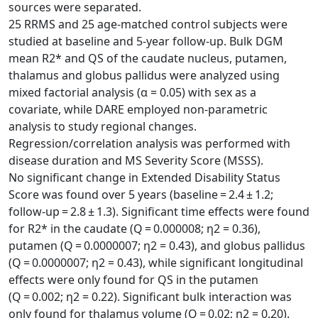
sources were separated.
25 RRMS and 25 age-matched control subjects were
studied at baseline and 5-year follow-up. Bulk DGM
mean R2* and QS of the caudate nucleus, putamen,
thalamus and globus pallidus were analyzed using
mixed factorial analysis (α = 0.05) with sex as a
covariate, while DARE employed non-parametric
analysis to study regional changes.
Regression/correlation analysis was performed with
disease duration and MS Severity Score (MSSS).
No significant change in Extended Disability Status
Score was found over 5 years (baseline = 2.4 ± 1.2;
follow-up = 2.8 ± 1.3). Significant time effects were found
for R2* in the caudate (Q = 0.000008; η2 = 0.36),
putamen (Q = 0.0000007; η2 = 0.43), and globus pallidus
(Q = 0.0000007; η2 = 0.43), while significant longitudinal
effects were only found for QS in the putamen
(Q = 0.002; η2 = 0.22). Significant bulk interaction was
only found for thalamus volume (Q = 0.02; η2 = 0.20).