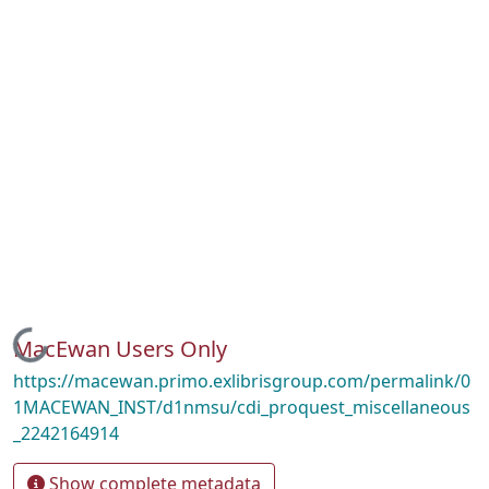
Loading...
MacEwan Users Only
https://macewan.primo.exlibrisgroup.com/permalink/0
1MACEWAN_INST/d1nmsu/cdi_proquest_miscellaneous
_2242164914
Show complete metadata