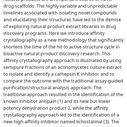
drug scaffolds. The highly variable and unpredictable
timelines associated with isolating novel compounds
and elucidating their structures have led to the demise
of exploring natural product extract libraries in drug
discovery programs. Here we introduce affinity
crystallography as a new methodology that significantly
shortens the time of the hit to active structure cycle in
bioactive natural product discovery research. This
affinity crystallography approach is illustrated by using
semipure fractions of an actinomycetes culture extract
to isolate and identify a cathepsin K inhibitor and to
compare the outcome with the traditional assay-guided
purification/structural analysis approach. The
traditional approach resulted in the identification of the
known inhibitor antipain (1) and its new but lower
potency dehydration product 2, while the affinity
crystallography approach led to the identification of a
new high-affinity inhibitor named lichostatinal (3). The