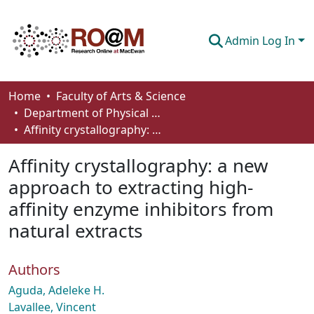
Admin Log In
Communities & Collections
Home
Faculty of Arts & Science
Department of Physical Sciences
Browse
Affinity crystallography: a new approach to extracting high-affinity enzyme inhibitors from natural extracts
Statistics
Affinity crystallography: a new
About
approach to extracting high-
affinity enzyme inhibitors from
How To Deposit
natural extracts
Authors
Aguda, Adeleke H.
Lavallee, Vincent