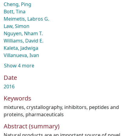
Cheng, Ping
Bott, Tina
Meimetis, Labros G.
Law, Simon
Nguyen, Nham T.
Williams, David E.
Kaleta, Jadwiga
Villanueva, Ivan
Show 4 more
Date
2016
Keywords
mixtures
,
crystallography
,
inhibitors
,
peptides and
proteins
,
pharmaceuticals
Abstract (summary)
Natural products are an important source of novel