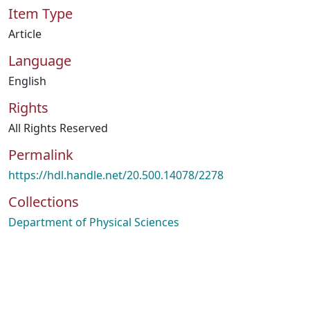
Item Type
Article
Language
English
Rights
All Rights Reserved
Permalink
https://hdl.handle.net/20.500.14078/2278
Collections
Department of Physical Sciences