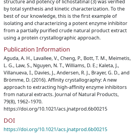
structure and potency of lichostatinal (3) was verified
by total synthesis and kinetic characterization. To the
best of our knowledge, this is the first example of
isolating and characterizing a potent enzyme inhibitor
from a partially purified crude natural product extract
using a protein crystallographic approach.
Publication Information
Aguda, A. H., Lavallee, V., Cheng, P., Bott, T. M., Meimetis,
L. G., Law, S., Nguyen, N. T., Williams, D. E.; Kaleta, J.,
Villanueva, I., Davies, J., Andersen, R. J., Brayer, G. D., and
Brömme, D. (2016). Affinity crystallography: A new
approach to extracting high-affinity enzyme inhibitors
from natural extracts. Journal of Natural Products,
79(8), 1962–1970.
https://doi.org/10.1021/acs.jnatprod.6b00215
DOI
https://doi.org/10.1021/acs.jnatprod.6b00215