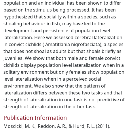
population and an individual has been shown to differ
based on the stimulus being processed. It has been
hypothesized that sociality within a species, such as
shoaling behaviour in fish, may have led to the
development and persistence of population level
lateralization. Here we assessed cerebral lateralization
in convict cichlids ( Amatitlania nigrofasciata), a species
that does not shoal as adults but that shoals briefly as
juveniles. We show that both male and female convict
cichlids display population level lateralization when in a
solitary environment but only females show population
level lateralization when in a perceived social
environment. We also show that the pattern of
lateralization differs between these two tasks and that
strength of lateralization in one task is not predictive of
strength of lateralization in the other task.
Publication Information
Moscicki, M. K., Reddon, A. R., & Hurd, P. L. (2011).