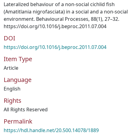
Lateralized behaviour of a non-social cichlid fish
(Amatitlania nigrofasciata) in a social and a non-social
environment. Behavioural Processes, 88(1), 27–32.
https://doi.org/10.1016/j.beproc.2011.07.004
DOI
https://doi.org/10.1016/j.beproc.2011.07.004
Item Type
Article
Language
English
Rights
All Rights Reserved
Permalink
https://hdl.handle.net/20.500.14078/1889