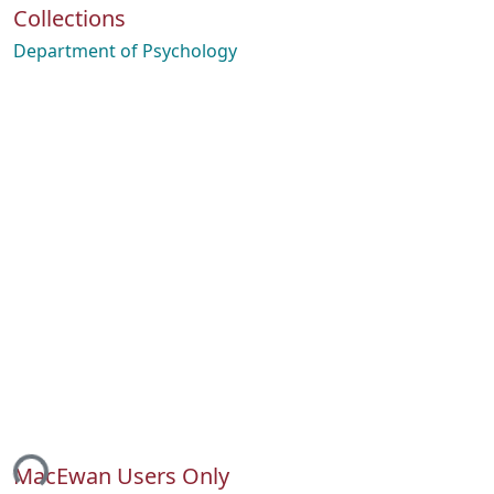
Collections
Department of Psychology
ing...
MacEwan Users Only