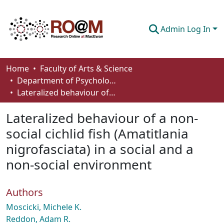
Admin Log In
Communities & Collections
Home
Faculty of Arts & Science
Department of Psychology
Browse
Lateralized behaviour of a non-social cichlid fish (Amatitlania nigrofasciata) in a social and a non-social environment
Statistics
Lateralized behaviour of a non-
About
social cichlid fish (Amatitlania
nigrofasciata) in a social and a
How To Deposit
non-social environment
Authors
Moscicki, Michele K.
Reddon, Adam R.