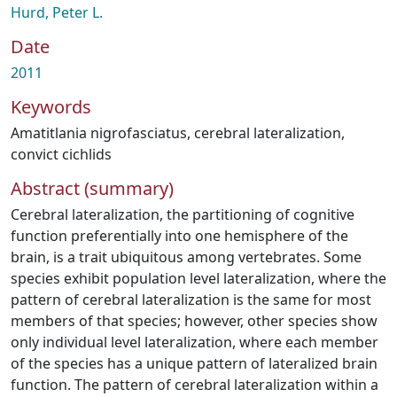
Hurd, Peter L.
Date
2011
Keywords
Amatitlania nigrofasciatus
,
cerebral lateralization
,
convict cichlids
Abstract (summary)
Cerebral lateralization, the partitioning of cognitive
function preferentially into one hemisphere of the
brain, is a trait ubiquitous among vertebrates. Some
species exhibit population level lateralization, where the
pattern of cerebral lateralization is the same for most
members of that species; however, other species show
only individual level lateralization, where each member
of the species has a unique pattern of lateralized brain
function. The pattern of cerebral lateralization within a