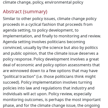
climate change
,
policy
,
environmental policy
Abstract (summary)
Similar to other policy issues, climate change policy
proceeds in a cyclical fashion that proceeds from
agenda setting, to policy development, to
implementation, and finally to monitoring and review.
Agenda setting involves politicians becoming
convinced, usually by the science but also by politics
and public opinion, that the climate issue deserves a
policy response. Policy development involves a great
deal of economic and policy option assessments that
are winnowed down to a few options that may have
“political traction” (i.e. those politicians think might
succeed). Policy implementation involves turning
policies into law and regulations that industry and
individuals will act upon. Policy review, especially
monitoring outcomes, is perhaps the most important
phase, and for the climate change issue, the ongoing