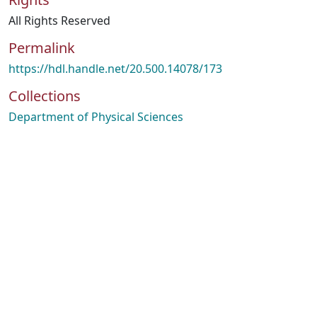
All Rights Reserved
Permalink
https://hdl.handle.net/20.500.14078/173
Collections
Department of Physical Sciences