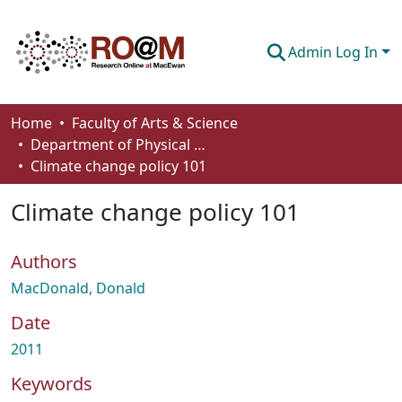
Admin Log In
Communities & Collections
Home
Faculty of Arts & Science
Department of Physical Sciences
Browse
Climate change policy 101
Statistics
Climate change policy 101
About
Authors
How To Deposit
MacDonald, Donald
Date
2011
Keywords