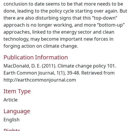
conclusion to date seems to be that more needs to be
done, leading to the policy cycle starting over again. But
there are also disturbing signs that this “top-down”
approach is no longer working, and more “bottom-up”
approaches, linked to the energy sector and clean
technology, may become important new forces in
forging action on climate change.
Publication Information
MacDonald, D. E. (2011). Climate change policy 101.
Earth Common Journal, 1(1), 39-48. Retrieved from
http://earthcommonjournal.com
Item Type
Article
Language
English
Rights