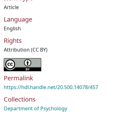
Article
Language
English
Rights
Attribution (CC BY)
Permalink
https://hdl.handle.net/20.500.14078/457
Collections
Department of Psychology