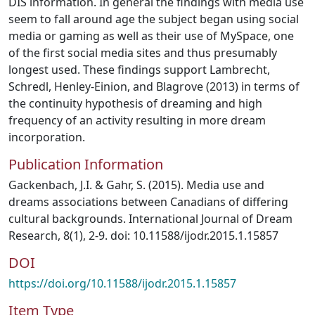
DIS information. In general the findings with media use
seem to fall around age the subject began using social
media or gaming as well as their use of MySpace, one
of the first social media sites and thus presumably
longest used. These findings support Lambrecht,
Schredl, Henley-Einion, and Blagrove (2013) in terms of
the continuity hypothesis of dreaming and high
frequency of an activity resulting in more dream
incorporation.
Publication Information
Gackenbach, J.I. & Gahr, S. (2015). Media use and
dreams associations between Canadians of differing
cultural backgrounds. International Journal of Dream
Research, 8(1), 2-9. doi: 10.11588/ijodr.2015.1.15857
DOI
https://doi.org/10.11588/ijodr.2015.1.15857
Item Type