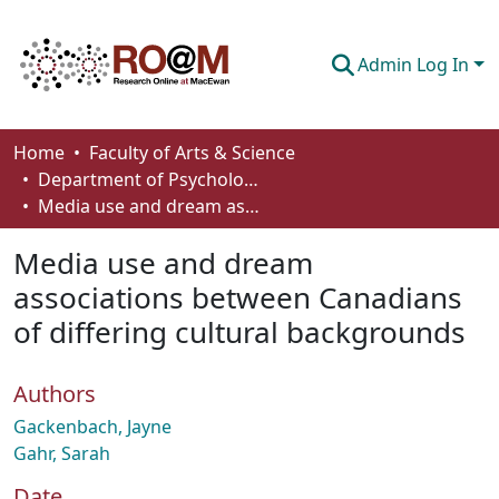
Admin Log In
Communities & Collections
Home
Faculty of Arts & Science
Department of Psychology
Browse
Media use and dream associations between Canadians of differing cultural backgrounds
Statistics
Media use and dream
About
associations between Canadians
of differing cultural backgrounds
How To Deposit
Authors
Gackenbach, Jayne
Gahr, Sarah
Date