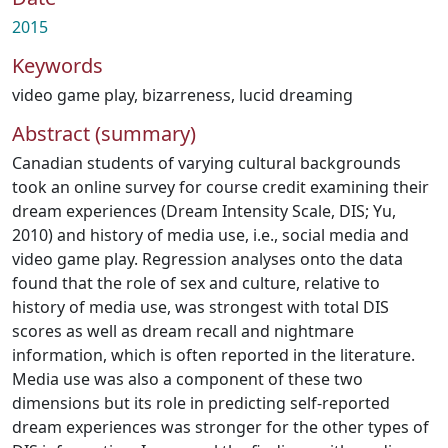
2015
Keywords
video game play
,
bizarreness
,
lucid dreaming
Abstract (summary)
Canadian students of varying cultural backgrounds
took an online survey for course credit examining their
dream experiences (Dream Intensity Scale, DIS; Yu,
2010) and history of media use, i.e., social media and
video game play. Regression analyses onto the data
found that the role of sex and culture, relative to
history of media use, was strongest with total DIS
scores as well as dream recall and nightmare
information, which is often reported in the literature.
Media use was also a component of these two
dimensions but its role in predicting self-reported
dream experiences was stronger for the other types of