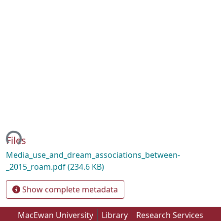
ing...
Files
Media_use_and_dream_associations_between-
_2015_roam.pdf
(234.6 KB)
Show complete metadata
MacEwan University
Library
Research Services