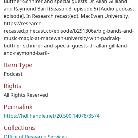
Buttner-Schnirer and special guests Dr. Allan Gilliland
and Raymond Baril (Season 3, episode 5) [Audio podcast
episode]. In Research recast(ed). MacEwan University.
https://research-
recasted.pinecast.co/episode/b291306a/big-bands-and-
music-magic-at-macewan-university-with-padraig-
buttner-schnirer-and-special-guests-dr-allan-gilliland-
and-raymond-baril-
Item Type
Podcast
Rights
All Rights Reserved
Permalink
https://hdl.handle.net/20.500.14078/3574
Collections
Office of Research Services