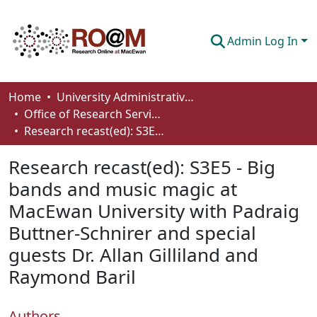
Admin Log In
Communities & Collections
Home
University Administrative Areas
Office of Research Services
Browse
Research recast(ed): S3E5 - Big bands and music magic at MacEwan University with Padraig Buttner-Schnirer and special guests Dr. Allan Gilliland and Raymond Baril
Statistics
Research recast(ed): S3E5 - Big
About
bands and music magic at
MacEwan University with Padraig
How To Deposit
Buttner-Schnirer and special
guests Dr. Allan Gilliland and
Raymond Baril
Authors