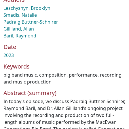
Leschyshyn, Brooklyn
Smadis, Natalie
Padraig Buttner-Schnirer
Gilliland, Allan
Baril, Raymond
Date
2023
Keywords
big band music
,
composition
,
performance
,
recording
and music production
Abstract (summary)
In today’s episode, we discuss Padraig Buttner-Schnirer,
Raymond Baril, and Dr. Allan Gilliland’s ongoing project
involving the recording and production of two full-
length albums of music performed by the MacEwan