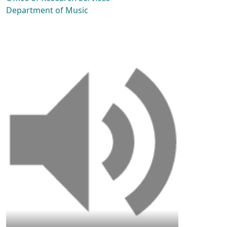
Department of Music