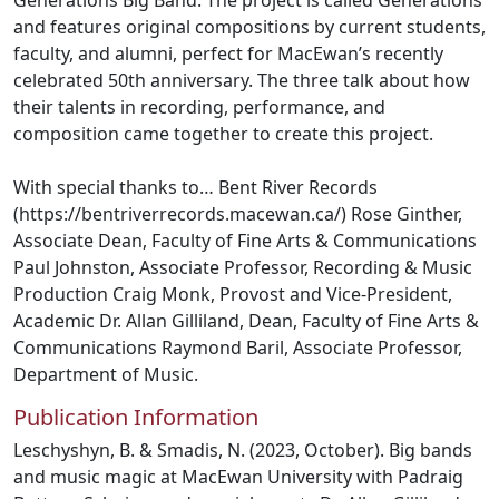
Generations Big Band. The project is called Generations
and features original compositions by current students,
faculty, and alumni, perfect for MacEwan’s recently
celebrated 50th anniversary. The three talk about how
their talents in recording, performance, and
composition came together to create this project.
With special thanks to… Bent River Records
(https://bentriverrecords.macewan.ca/) Rose Ginther,
Associate Dean, Faculty of Fine Arts & Communications
Paul Johnston, Associate Professor, Recording & Music
Production Craig Monk, Provost and Vice-President,
Academic Dr. Allan Gilliland, Dean, Faculty of Fine Arts &
Communications Raymond Baril, Associate Professor,
Department of Music.
Publication Information
Leschyshyn, B. & Smadis, N. (2023, October). Big bands
and music magic at MacEwan University with Padraig