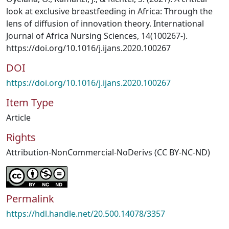
look at exclusive breastfeeding in Africa: Through the
lens of diffusion of innovation theory. International
Journal of Africa Nursing Sciences, 14(100267-).
https://doi.org/10.1016/j.ijans.2020.100267
DOI
https://doi.org/10.1016/j.ijans.2020.100267
Item Type
Article
Rights
Attribution-NonCommercial-NoDerivs (CC BY-NC-ND)
Permalink
https://hdl.handle.net/20.500.14078/3357