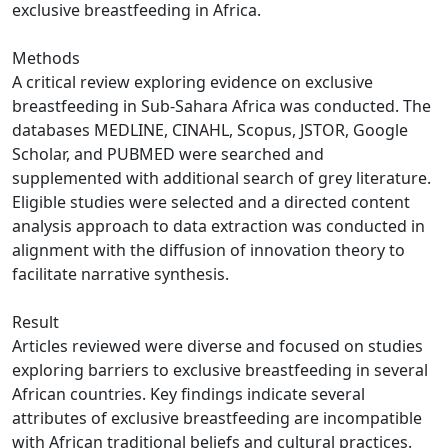
exclusive breastfeeding in Africa.
Methods
A critical review exploring evidence on exclusive
breastfeeding in Sub-Sahara Africa was conducted. The
databases MEDLINE, CINAHL, Scopus, JSTOR, Google
Scholar, and PUBMED were searched and
supplemented with additional search of grey literature.
Eligible studies were selected and a directed content
analysis approach to data extraction was conducted in
alignment with the diffusion of innovation theory to
facilitate narrative synthesis.
Result
Articles reviewed were diverse and focused on studies
exploring barriers to exclusive breastfeeding in several
African countries. Key findings indicate several
attributes of exclusive breastfeeding are incompatible
with African traditional beliefs and cultural practices.