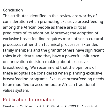
Conclusion
The attributes identified in this review are worthy of
consideration when promoting exclusive breastfeeding
among the African people as these are critical
predictors of its adoption. Moreover, the adoption of
exclusive breastfeeding requires more of socio-cultural
processes rather than technical processes. Extended
family members and the grandmothers have significant
roles in childcare, and they have a powerful influence
on innovation decision-making about exclusive
breastfeeding. We recommend that the opinions of
these adopters be considered when planning exclusive
breastfeeding programs. Exclusive breastfeeding needs
to be modified to accommodate African traditional
values system.
Publication Information
Oyelana, O., Kamanzi, J., & Richter, S. (2021). A critical