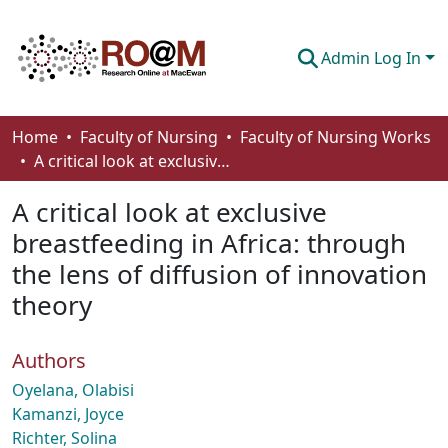
Admin Log In
Communities & Collections
Home
Faculty of Nursing
Faculty of Nursing Works
A critical look at exclusive breastfeeding in Africa: through the lens of diffusion of innovation theory
Browse
A critical look at exclusive
Statistics
breastfeeding in Africa: through
About
the lens of diffusion of innovation
How To Deposit
theory
Authors
Oyelana, Olabisi
Kamanzi, Joyce
Richter, Solina