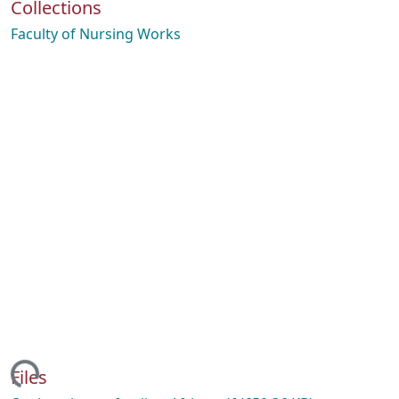
Collections
Faculty of Nursing Works
ing...
Files