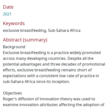
Date
2021
Keywords
exclusive breastfeeding
,
Sub-Sahara Africa
Abstract (summary)
Background
Exclusive breastfeeding is a practice widely promoted
across many developing countries. Despite all the
potential advantages and three decades of promotional
efforts, exclusive breastfeeding remains short of
expectations with a consistent low rate of practice in
sub-Sahara Africa since its inception.
Objectives
Roger’s diffusion of innovation theory was used to
examine innovation attributes affecting the adoption of