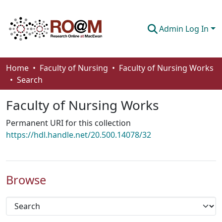
Admin Log In
Communities & Collections
Home
Faculty of Nursing
Faculty of Nursing Works
Search
Browse
Faculty of Nursing Works
Statistics
Permanent URI for this collection
About
https://hdl.handle.net/20.500.14078/32
How To Deposit
Browse