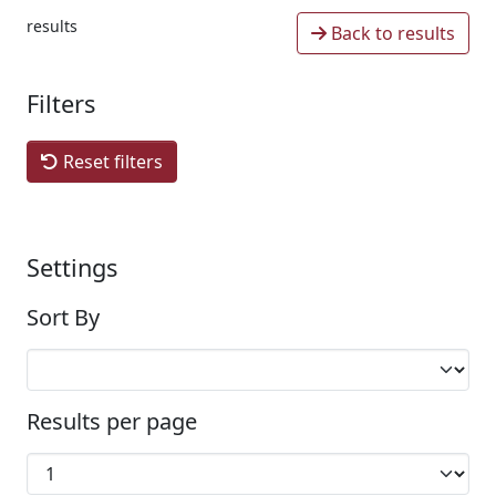
results
Back to results
Filters
Reset filters
Settings
Sort By
Results per page