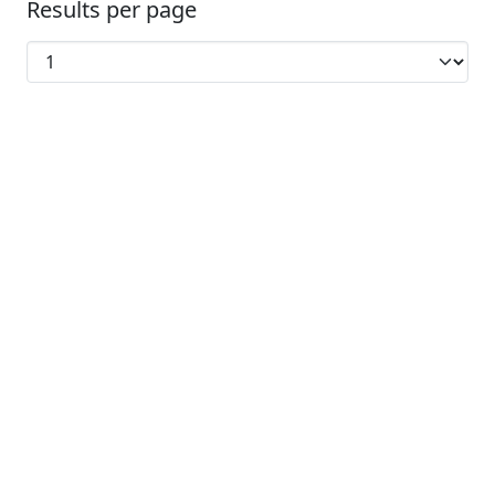
Results per page