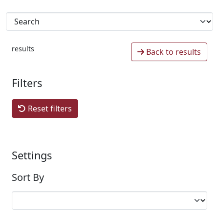
results
Back to results
Filters
Reset filters
Settings
Sort By