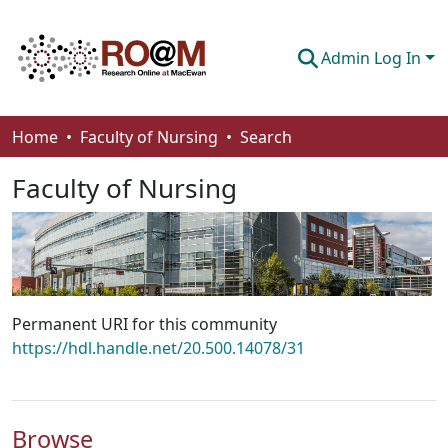
Admin Log In
Communities & Collections
Home
Faculty of Nursing
Search
Browse
Faculty of Nursing
Statistics
About
How To Deposit
Permanent URI for this community
https://hdl.handle.net/20.500.14078/31
Browse