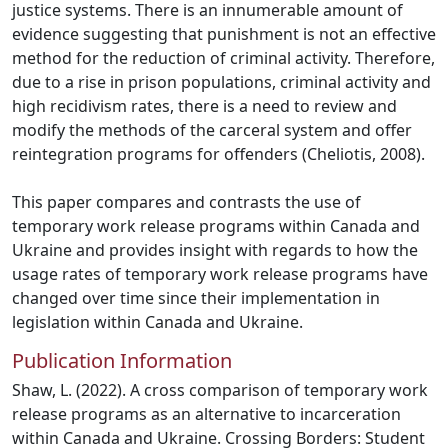
justice systems. There is an innumerable amount of
evidence suggesting that punishment is not an effective
method for the reduction of criminal activity. Therefore,
due to a rise in prison populations, criminal activity and
high recidivism rates, there is a need to review and
modify the methods of the carceral system and offer
reintegration programs for offenders (Cheliotis, 2008).
This paper compares and contrasts the use of
temporary work release programs within Canada and
Ukraine and provides insight with regards to how the
usage rates of temporary work release programs have
changed over time since their implementation in
legislation within Canada and Ukraine.
Publication Information
Shaw, L. (2022). A cross comparison of temporary work
release programs as an alternative to incarceration
within Canada and Ukraine. Crossing Borders: Student