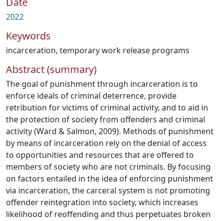
Date
2022
Keywords
incarceration
,
temporary work release programs
Abstract (summary)
The goal of punishment through incarceration is to
enforce ideals of criminal deterrence, provide
retribution for victims of criminal activity, and to aid in
the protection of society from offenders and criminal
activity (Ward & Salmon, 2009). Methods of punishment
by means of incarceration rely on the denial of access
to opportunities and resources that are offered to
members of society who are not criminals. By focusing
on factors entailed in the idea of enforcing punishment
via incarceration, the carceral system is not promoting
offender reintegration into society, which increases
likelihood of reoffending and thus perpetuates broken