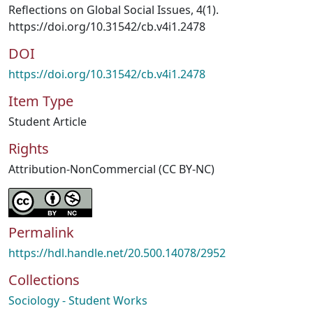
Reflections on Global Social Issues, 4(1).
https://doi.org/10.31542/cb.v4i1.2478
DOI
https://doi.org/10.31542/cb.v4i1.2478
Item Type
Student Article
Rights
Attribution-NonCommercial (CC BY-NC)
Permalink
https://hdl.handle.net/20.500.14078/2952
Collections
Sociology - Student Works