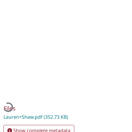
Loading...
Files
Lauren+Shaw.pdf
(352.73 KB)
Show complete metadata