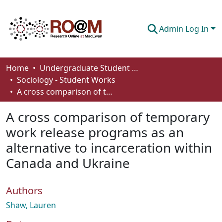
Admin Log In
Communities & Collections
Home
Undergraduate Student Works
Sociology - Student Works
Browse
A cross comparison of temporary work release programs as an alternative to incarceration within Canada and Ukraine
Statistics
A cross comparison of temporary
About
work release programs as an
alternative to incarceration within
How To Deposit
Canada and Ukraine
Authors
Shaw, Lauren