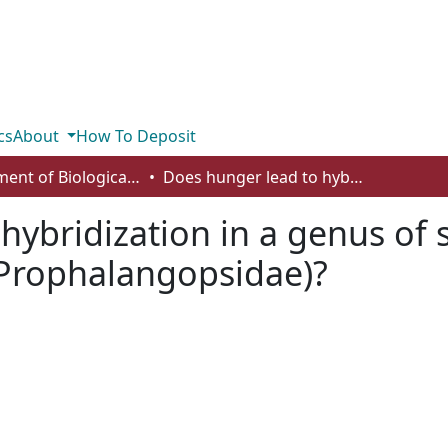
cs
About
How To Deposit
Department of Biological Sciences
Does hunger lead to hybridization in a genus of sexually cannibalistic insects (Orthoptera: Prophalangopsidae)?
ybridization in a genus of s
 Prophalangopsidae)?