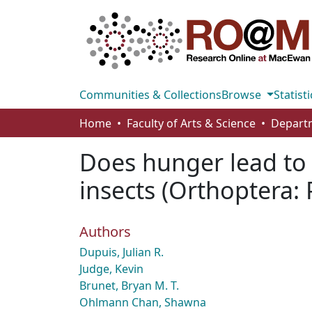
Communities & Collections
Browse
Statisti
Home
Faculty of Arts & Science
Does hunger lead to h
insects (Orthoptera:
Authors
Dupuis, Julian R.
Judge, Kevin
Brunet, Bryan M. T.
Ohlmann Chan, Shawna