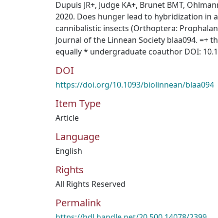
Dupuis JR+, Judge KA+, Brunet BMT, Ohlmann
2020. Does hunger lead to hybridization in a
cannibalistic insects (Orthoptera: Prophalan
Journal of the Linnean Society blaa094. =+ 
equally * undergraduate coauthor DOI: 10.
DOI
https://doi.org/10.1093/biolinnean/blaa094
Item Type
Article
Language
English
Rights
All Rights Reserved
Permalink
https://hdl.handle.net/20.500.14078/2399