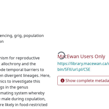
encing
,
grig
,
population
on
Loading...
MacEwan Users Only
nism for reproductive
https://library.macewan.ca/
t allochrony and the
bin/SFX/url.pl/C5E
ode temporal barriers to
en divergent lineages. Here,
Show complete metada
s to investigate this
igs in the genus
ue mating system whereby
e male during copulation,
e likely in food-restricted