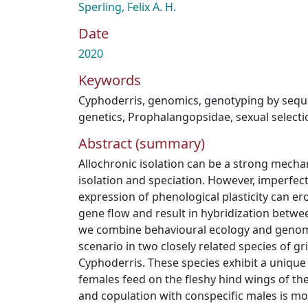
Sperling, Felix A. H.
Date
2020
Keywords
Cyphoderris
,
genomics
,
genotyping by sequ
genetics
,
Prophalangopsidae
,
sexual selecti
Abstract (summary)
Allochronic isolation can be a strong mecha
isolation and speciation. However, imperfec
expression of phenological plasticity can er
gene flow and result in hybridization betwe
we combine behavioural ecology and genomic
scenario in two closely related species of gr
Cyphoderris. These species exhibit a uniq
females feed on the fleshy hind wings of th
and copulation with conspecific males is mor