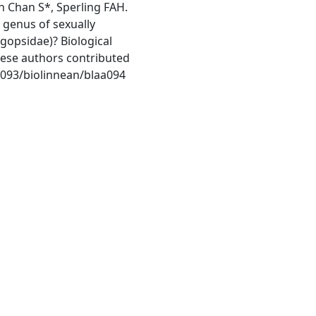
 Chan S*, Sperling FAH.
 genus of sexually
gopsidae)? Biological
these authors contributed
1093/biolinnean/blaa094