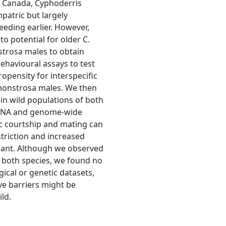
n Canada, Cyphoderris
patric but largely
reeding earlier. However,
o potential for older C.
strosa males to obtain
ehavioural assays to test
opensity for interspecific
 monstrosa males. We then
in wild populations of both
 DNA and genome-wide
ic courtship and mating can
striction and increased
icant. Although we observed
n both species, we found no
ical or genetic datasets,
e barriers might be
ld.