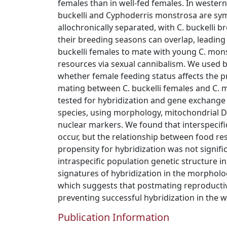
females than in well-fed females. In wester
buckelli and Cyphoderris monstrosa are sym
allochronically separated, with C. buckelli b
their breeding seasons can overlap, leading t
buckelli females to mate with young C. mon
resources via sexual cannibalism. We used b
whether female feeding status affects the pr
mating between C. buckelli females and C.
tested for hybridization and gene exchange 
species, using morphology, mitochondrial
nuclear markers. We found that interspecif
occur, but the relationship between food re
propensity for hybridization was not signif
intraspecific population genetic structure i
signatures of hybridization in the morpholog
which suggests that postmating reproductiv
preventing successful hybridization in the wi
Publication Information