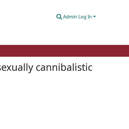
Admin Log In
exually cannibalistic