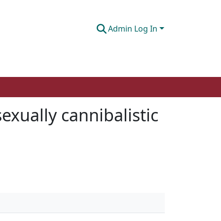
Admin Log In
exually cannibalistic