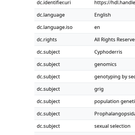
dc.identifier.uri
https://hdl.handl
dc.language
English
dc.language.iso
en
dc.rights
All Rights Reserv
dc.subject
Cyphoderris
dc.subject
genomics
dc.subject
genotyping by se
dc.subject
grig
dc.subject
population genet
dc.subject
Prophalangopsid
dc.subject
sexual selection