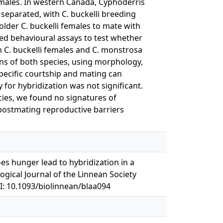
females. In western Canada, Cyphoderris
 separated, with C. buckelli breeding
 older C. buckelli females to mate with
ed behavioural assays to test whether
n C. buckelli females and C. monstrosa
ns of both species, using morphology,
ecific courtship and mating can
 for hybridization was not significant.
cies, we found no signatures of
 postmating reproductive barriers
s hunger lead to hybridization in a
ogical Journal of the Linnean Society
I: 10.1093/biolinnean/blaa094