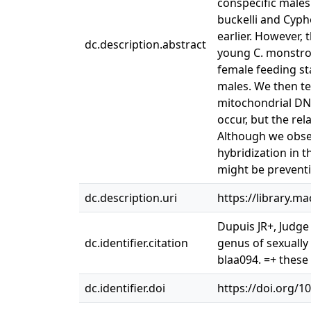
conspecific males
buckelli and Cyph
earlier. However, 
dc.description.abstract
young C. monstros
female feeding st
males. We then te
mitochondrial DN
occur, but the rel
Although we obser
hybridization in 
might be preventi
dc.description.uri
https://library.m
Dupuis JR+, Judge
dc.identifier.citation
genus of sexually
blaa094. =+ these
dc.identifier.doi
https://doi.org/1