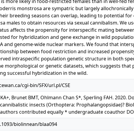
 is more likely in food-restricted females than in well-fed 
oderris monstrosa are sympatric but largely allochronically
their breeding seasons can overlap, leading to potential for
a males to obtain resources via sexual cannibalism. We us
atus affects the propensity for interspecific mating betwee
sted for hybridization and gene exchange in wild populatio
A and genome-wide nuclear markers. We found that intersp
ationship between food restriction and increased propensity
ved intraspecific population genetic structure in both spe
the morphological or genetic datasets, which suggests that
ng successful hybridization in the wild.
acewan.ca/cgi-bin/SFX/url.pl/C5E
 KA+, Brunet BMT, Ohlmann Chan S*, Sperling FAH. 2020. Doe
 cannibalistic insects (Orthoptera: Prophalangopsidae)? Biol
 authors contributed equally * undergraduate coauthor DO
0.1093/biolinnean/blaa094