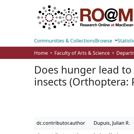
Communities & Collections
Browse
Statisti
Home
Faculty of Arts & Science
Does hunger lead to h
insects (Orthoptera:
dc.contributor.author
Dupuis, Julian R.