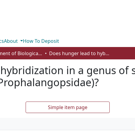
cs
About
How To Deposit
Department of Biological Sciences
Does hunger lead to hybridization in a genus of sexually cannibalistic insects (Orthoptera: Prophalangopsidae)?
ybridization in a genus of s
 Prophalangopsidae)?
Simple item page