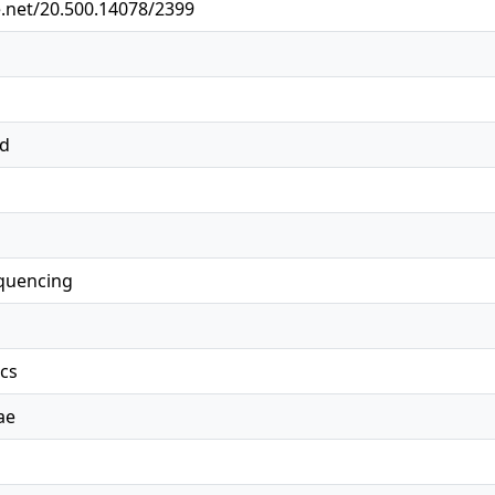
e.net/20.500.14078/2399
ed
quencing
ics
ae