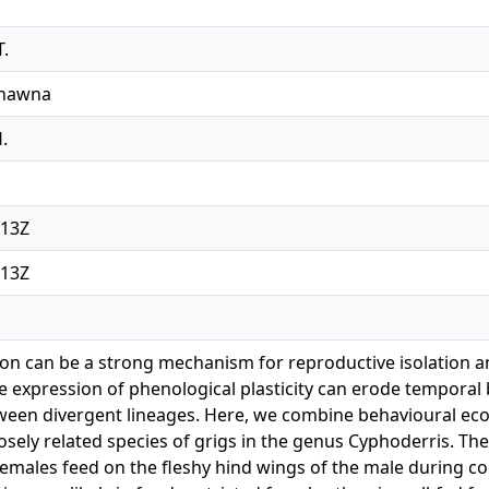
T.
Shawna
H.
:13Z
:13Z
tion can be a strong mechanism for reproductive isolation a
e expression of phenological plasticity can erode temporal b
ween divergent lineages. Here, we combine behavioural eco
losely related species of grigs in the genus Cyphoderris. Th
males feed on the fleshy hind wings of the male during co