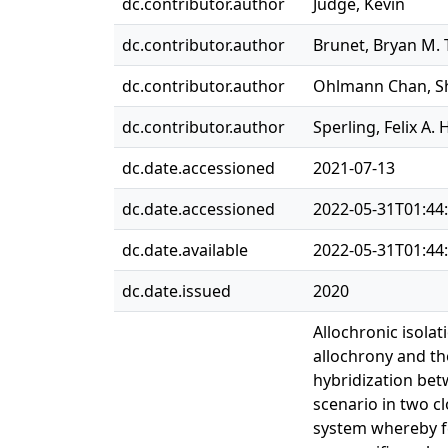
dc.contributor.author
Judge, Kevin
dc.contributor.author
Brunet, Bryan M. 
dc.contributor.author
Ohlmann Chan, 
dc.contributor.author
Sperling, Felix A. 
dc.date.accessioned
2021-07-13
dc.date.accessioned
2022-05-31T01:44
dc.date.available
2022-05-31T01:44
dc.date.issued
2020
Allochronic isola
allochrony and th
hybridization bet
scenario in two c
system whereby fe