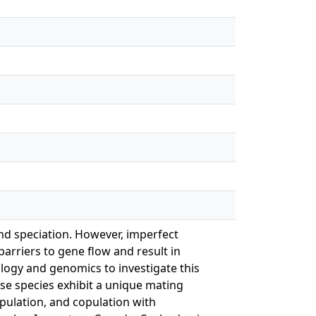
nd speciation. However, imperfect
arriers to gene flow and result in
logy and genomics to investigate this
ese species exhibit a unique mating
pulation, and copulation with