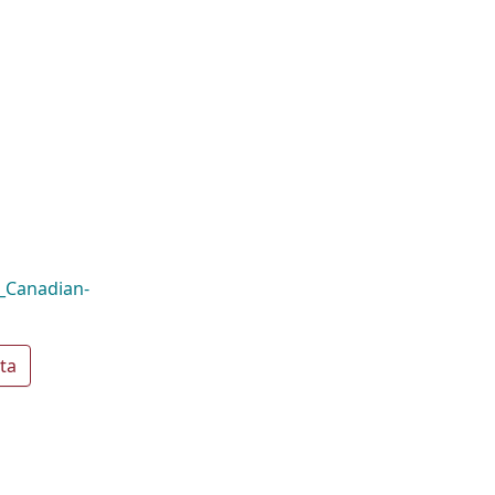
a_Canadian-
ta