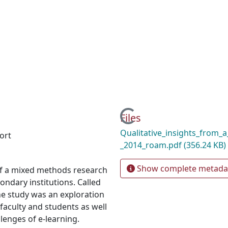
Loading...
Files
Qualitative_insights_from_
ort
_2014_roam.pdf
(356.24 KB)
Show complete metada
 of a mixed methods research
ndary institutions. Called
he study was an exploration
faculty and students as well
llenges of e-learning.