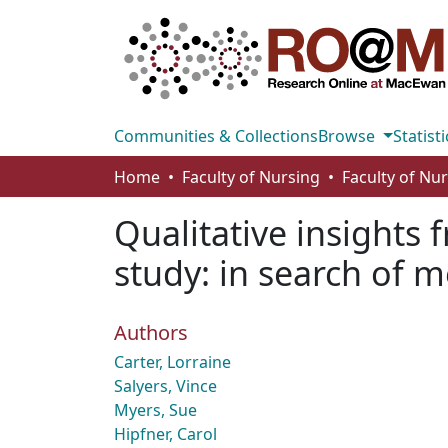
Communities & Collections
Browse
Statisti
Home
Faculty of Nursing
Faculty of Nu
Qualitative insights 
study: in search of 
Authors
Carter, Lorraine
Salyers, Vince
Myers, Sue
Hipfner, Carol