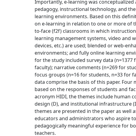
Importantly, e-learning was conceptualized 
pedagogy, instructional technology, and the
learning environments. Based on this definit
on e-learning in relation to one or more of t
to-face (f2f) classrooms in which instruction
learning management systems, video and w
devices, etc.) are used; blended or web-enh
environments; and fully online learning env
for the study included survey data (n=1377 
faculty); narrative comments (n=269 for stud
focus groups (n=16 for students, n=33 for fac
data comprise the basis of this paper. Fou
based on the responses of students and fac
acronym HIDI, the themes include human conn
design (D), and institutional infrastructure 
themes are presented in the paper as well
educators and administrators who aspire to
pedagogically meaningful experience for bo
teachers.