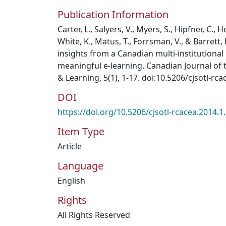
Publication Information
Carter, L., Salyers, V., Myers, S., Hipfner, C., 
White, K., Matus, T., Forrsman, V., & Barrett, 
insights from a Canadian multi-institutional
meaningful e-learning. Canadian Journal of 
& Learning, 5(1), 1-17. doi:10.5206/cjsotl-rc
DOI
https://doi.org/10.5206/cjsotl-rcacea.2014.1
Item Type
Article
Language
English
Rights
All Rights Reserved