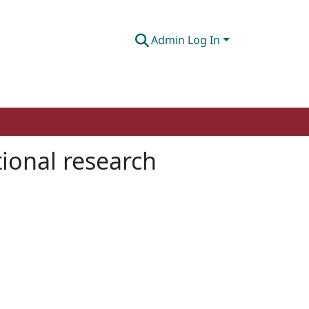
Admin Log In
tional research