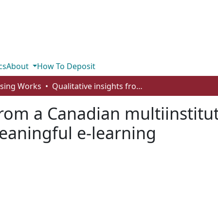
cs
About
How To Deposit
rsing Works
Qualitative insights from a Canadian multiinstitutional research study: in search of meaningful e-learning
from a Canadian multiinstitu
meaningful e-learning