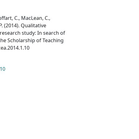
Hoffart, C., MacLean, C.,
P. (2014). Qualitative
 research study: In search of
the Scholarship of Teaching
acea.2014.1.10
.10