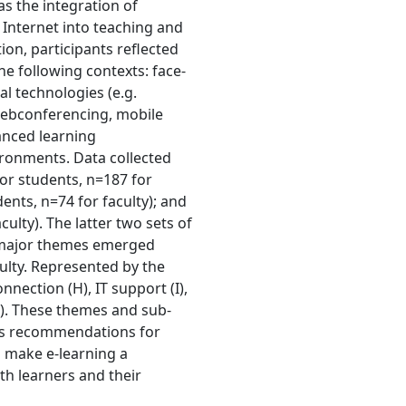
as the integration of
 Internet into teaching and
ion, participants reflected
he following contexts: face-
al technologies (e.g.
ebconferencing, mobile
anced learning
ironments. Data collected
for students, n=187 for
ents, n=74 for faculty); and
ulty). The latter two sets of
r major themes emerged
ulty. Represented by the
ection (H), IT support (I),
(I). These themes and sub-
 as recommendations for
 make e-learning a
th learners and their