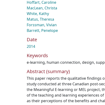
Hoffart, Caroline
MacLean, Christa
White, Kathy
Matus, Theresa
Forssman, Vivian
Barrett, Penelope
Date
2014
Keywords
e-learning
,
human connection
,
design
,
supp
Abstract (summary)
This paper reports the qualitative findings
study conducted at three Canadian post-seco
the Meaningful E-learning or MEL project, t
of the teaching and learning experiences of 
as their perceptions of the benefits and cha