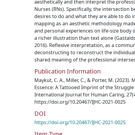
aesthetically and then interpret the profess
Nurses (RNs). Specifically, the intersection
desires to do and what they are able to do in
mapping as an aesthetic methodology made 
and personal experiences on life-size body
a richer illustration than text alone (Gastaldo
2016). Reflexive interpretation, as a commun
deconstructing to reconstruct the individual
shared meaning of the professional intersec
Publication Information
Maykut, C. A., Miller, C., & Porter, M. (2023
Essence: A Tattooed Imprint of the Struggle
International Journal for Human Caring, 27(4
https://doi.org/10.20467/IJHC-2021-0025
DOI
https://doi.org/10.20467/IJHC-2021-0025
Item Type