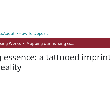
cs
About
How To Deposit
rsing Works
Mapping our nursing essence: a tattooed imprint of the struggle between desire and reality
essence: a tattooed imprint
eality