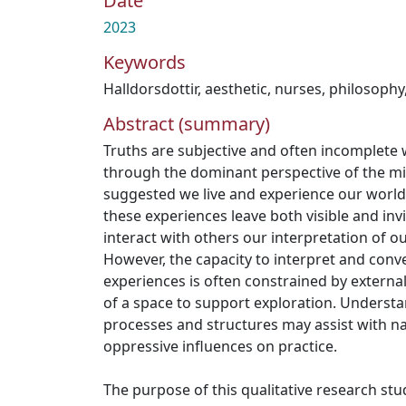
Date
2023
Keywords
Halldorsdottir
,
aesthetic
,
nurses
,
philosophy
Abstract (summary)
Truths are subjective and often incomplete
through the dominant perspective of the mi
suggested we live and experience our world
these experiences leave both visible and in
interact with others our interpretation of o
However, the capacity to interpret and conv
experiences is often constrained by externa
of a space to support exploration. Understan
processes and structures may assist with na
oppressive influences on practice.
The purpose of this qualitative research st