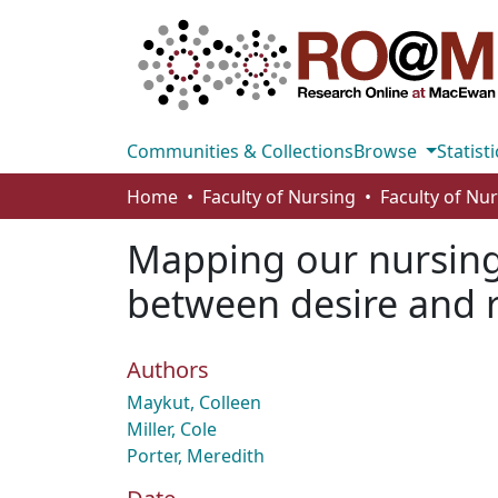
Communities & Collections
Browse
Statisti
Home
Faculty of Nursing
Faculty of Nu
Mapping our nursing 
between desire and r
Authors
Maykut, Colleen
Miller, Cole
Porter, Meredith