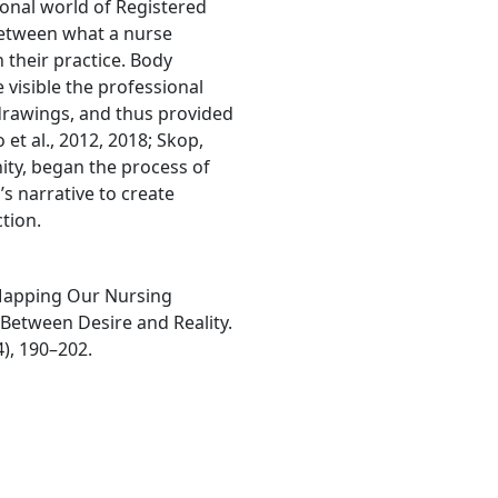
ional world of Registered
 between what a nurse
 their practice. Body
visible the professional
 drawings, and thus provided
 et al., 2012, 2018; Skop,
ity, began the process of
’s narrative to create
tion.
). Mapping Our Nursing
 Between Desire and Reality.
), 190–202.