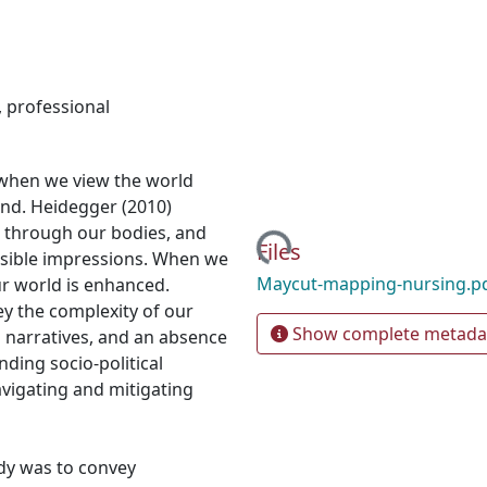
,
professional
 when we view the world
nd. Heidegger (2010)
Loading...
 through our bodies, and
Files
visible impressions. When we
Maycut-mapping-nursing.p
ur world is enhanced.
ey the complexity of our
Show complete metada
l narratives, and an absence
ding socio-political
vigating and mitigating
udy was to convey