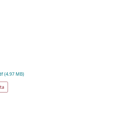
df
(4.97 MB)
ta