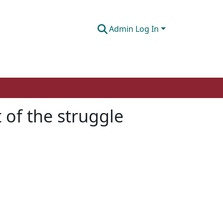
Admin Log In
 of the struggle