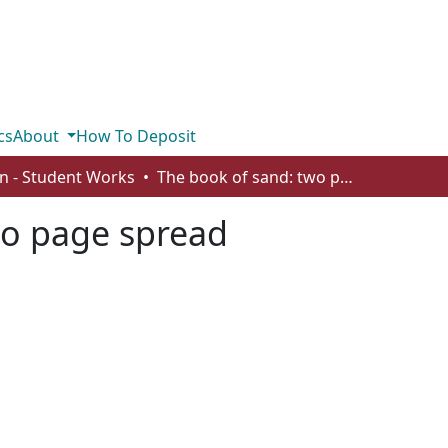
cs
About
How To Deposit
n - Student Works
The book of sand: two page spread
wo page spread