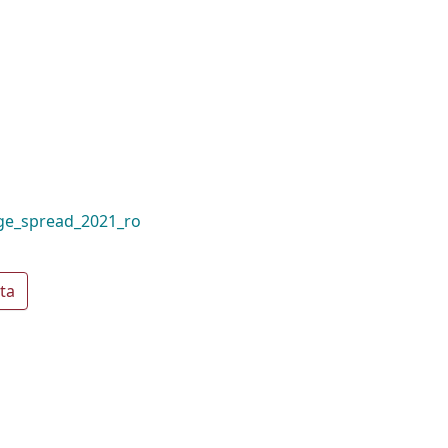
ge_spread_2021_ro
ta