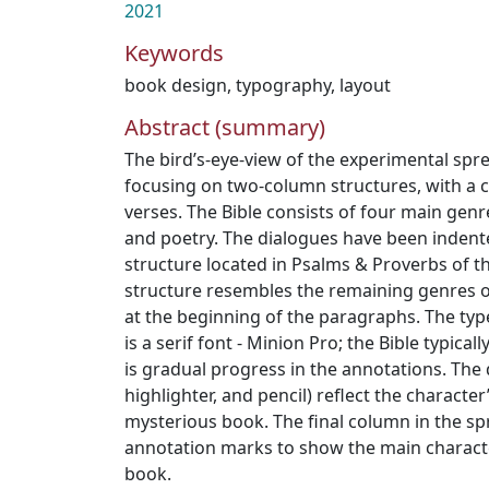
2021
Keywords
book design
,
typography
,
layout
Abstract (summary)
The bird’s-eye-view of the experimental sprea
focusing on two-column structures, with a 
verses. The Bible consists of four main genre
and poetry. The dialogues have been indent
structure located in Psalms & Proverbs of the
structure resembles the remaining genres of
at the beginning of the paragraphs. The ty
is a serif font - Minion Pro; the Bible typical
is gradual progress in the annotations. The 
highlighter, and pencil) reflect the character
mysterious book. The final column in the sp
annotation marks to show the main characte
book.