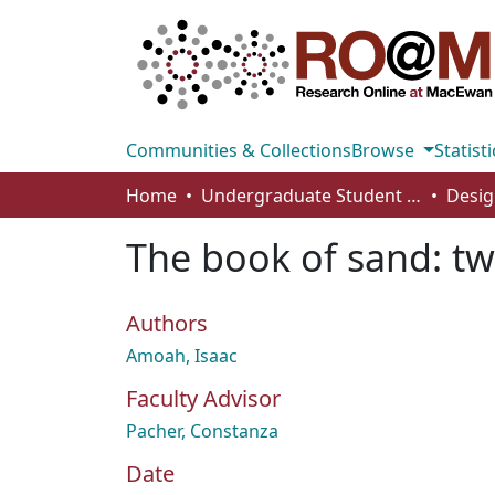
Communities & Collections
Browse
Statisti
Home
Undergraduate Student Works
Desig
The book of sand: t
Authors
Amoah, Isaac
Faculty Advisor
Pacher, Constanza
Date