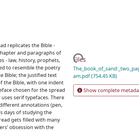
d replicates the Bible -
chapter and paragraphs of
Loading...
Files
s - law, history, prophets,
ed to resemble the poetry
The_book_of_sand:_two_pa
 Bible; the justified text
am.pdf
(754.45 KB)
 the Bible, with one indent
peface chosen for the spread
Show complete metada
ly uses serif typefaces. There
different annotations (pen,
’s days of studying the
read gets filled with many
rs’ obsession with the