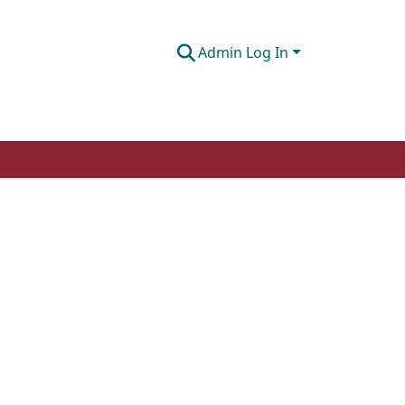
Admin Log In