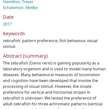
Hamilton, Trevor
Schalomon, Melike
Date
2017
Keywords
zebrafish
,
pattern preference
,
fish behaviour
,
visual
stimuli
Abstract (summary)
The zebrafish (Danio rerio) is gaining popularity as a
laboratory organism and is used to model many human
diseases. Many behavioural measures of locomotion
and cognition have been developed that involve the
processing of visual stimuli. However, the innate
preference for vertical and horizontal stripes in
zebrafish is unknown. We tested the preference of
adult zebrafish for three achromatic patterns (vertical