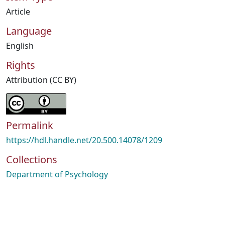
Article
Language
English
Rights
Attribution (CC BY)
Permalink
https://hdl.handle.net/20.500.14078/1209
Collections
Department of Psychology