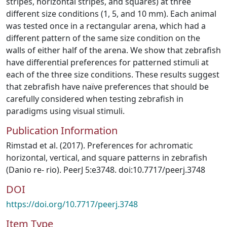
stripes, horizontal stripes, and squares) at three
different size conditions (1, 5, and 10 mm). Each animal
was tested once in a rectangular arena, which had a
different pattern of the same size condition on the
walls of either half of the arena. We show that zebrafish
have differential preferences for patterned stimuli at
each of the three size conditions. These results suggest
that zebrafish have naïve preferences that should be
carefully considered when testing zebrafish in
paradigms using visual stimuli.
Publication Information
Rimstad et al. (2017). Preferences for achromatic
horizontal, vertical, and square patterns in zebrafish
(Danio re- rio). PeerJ 5:e3748. doi:10.7717/peerj.3748
DOI
https://doi.org/10.7717/peerj.3748
Item Type