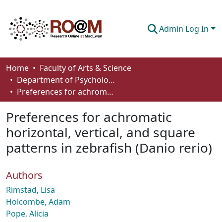
Admin Log In
Communities & Collections
Home
Faculty of Arts & Science
Department of Psychology
Browse
Preferences for achromatic horizontal, vertical, and square patterns in zebrafish (Danio rerio)
Statistics
Preferences for achromatic
About
horizontal, vertical, and square
patterns in zebrafish (Danio rerio)
How To Deposit
Authors
Rimstad, Lisa
Holcombe, Adam
Pope, Alicia