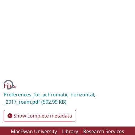
ding...
Files
Preferences_for_achromatic_horizontal,-
_2017_roam.pdf
(502.99 KB)
Show complete metadata
MacEwan University
Library
Research Services