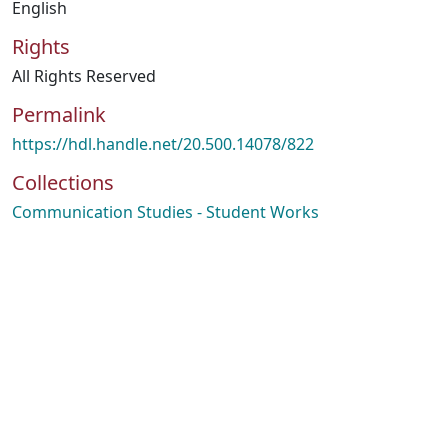
English
Rights
All Rights Reserved
Permalink
https://hdl.handle.net/20.500.14078/822
Collections
Communication Studies - Student Works