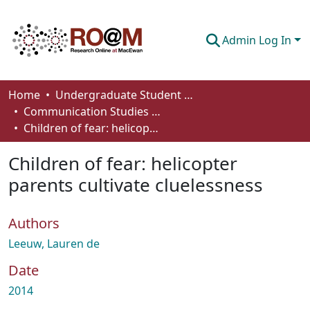
Admin Log In
Communities & Collections
Home
Undergraduate Student Works
Communication Studies - Student Works
Browse
Children of fear: helicopter parents cultivate cluelessness
Statistics
Children of fear: helicopter
About
parents cultivate cluelessness
How To Deposit
Authors
Leeuw, Lauren de
Date
2014