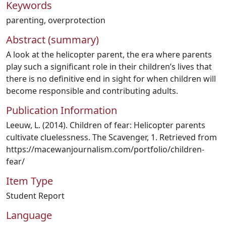
Keywords
parenting
,
overprotection
Abstract (summary)
A look at the helicopter parent, the era where parents
play such a significant role in their children’s lives that
there is no definitive end in sight for when children will
become responsible and contributing adults.
Publication Information
Leeuw, L. (2014). Children of fear: Helicopter parents
cultivate cluelessness. The Scavenger, 1. Retrieved from
https://macewanjournalism.com/portfolio/children‐
fear/
Item Type
Student Report
Language