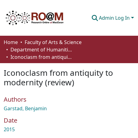
Admin Log In
Communities & Collections
Home
Faculty of Arts & Science
Department of Humanities
Browse
Iconoclasm from antiquity to modernity (review)
Statistics
Iconoclasm from antiquity to
About
modernity (review)
How To Deposit
Authors
Garstad, Benjamin
Date
2015