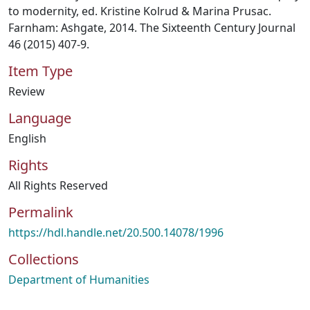
to modernity, ed. Kristine Kolrud & Marina Prusac.
Farnham: Ashgate, 2014. The Sixteenth Century Journal
46 (2015) 407-9.
Item Type
Review
Language
English
Rights
All Rights Reserved
Permalink
https://hdl.handle.net/20.500.14078/1996
Collections
Department of Humanities