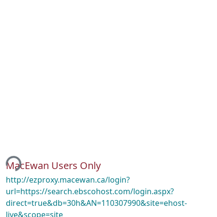
ing...
MacEwan Users Only
http://ezproxy.macewan.ca/login?
url=https://search.ebscohost.com/login.aspx?
direct=true&db=30h&AN=110307990&site=ehost-
live&scope=site