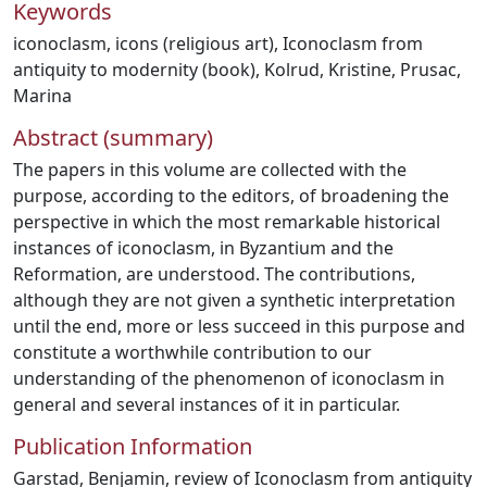
Keywords
iconoclasm
,
icons (religious art)
,
Iconoclasm from
antiquity to modernity (book)
,
Kolrud, Kristine
,
Prusac,
Marina
Abstract (summary)
The papers in this volume are collected with the
purpose, according to the editors, of broadening the
perspective in which the most remarkable historical
instances of iconoclasm, in Byzantium and the
Reformation, are understood. The contributions,
although they are not given a synthetic interpretation
until the end, more or less succeed in this purpose and
constitute a worthwhile contribution to our
understanding of the phenomenon of iconoclasm in
general and several instances of it in particular.
Publication Information
Garstad, Benjamin, review of Iconoclasm from antiquity