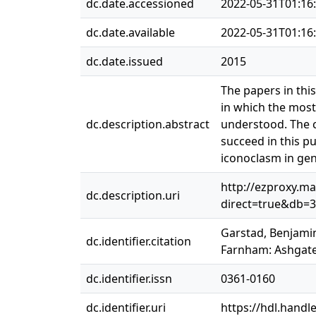
dc.date.accessioned
2022-05-31T01:16
dc.date.available
2022-05-31T01:16
dc.date.issued
2015
The papers in thi
in which the most
dc.description.abstract
understood. The c
succeed in this p
iconoclasm in gene
http://ezproxy.ma
dc.description.uri
direct=true&db=
Garstad, Benjamin
dc.identifier.citation
Farnham: Ashgate,
dc.identifier.issn
0361-0160
dc.identifier.uri
https://hdl.handl