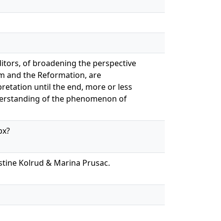
ditors, of broadening the perspective
um and the Reformation, are
retation until the end, more or less
nderstanding of the phenomenon of
px?
istine Kolrud & Marina Prusac.