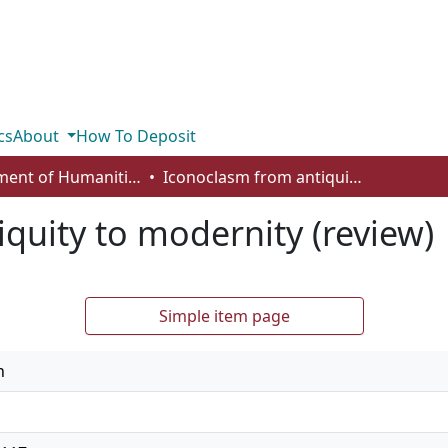
cs
About
How To Deposit
Department of Humanities
Iconoclasm from antiquity to modernity (review)
quity to modernity (review)
Simple item page
n