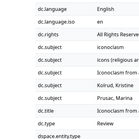
dc.language
English
dc.language.iso
en
dc.rights
All Rights Reserv
dc.subject
iconoclasm
dc.subject
icons (religious ar
dc.subject
Iconoclasm from a
dc.subject
Kolrud, Kristine
dc.subject
Prusac, Marina
dc.title
Iconoclasm from a
dc.type
Review
dspace.entity.type