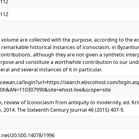
:11Z
:11Z
s volume are collected with the purpose, according to the e
 remarkable historical instances of iconoclasm, in Byzanti
ontributions, although they are not given a synthetic interp
urpose and constitute a worthwhile contribution to our u
ral and several instances of it in particular.
cewan.ca/login?url=https://search.ebscohost.com/login.as
30h&AN=110307990&site=ehost-live&scope=site
, review of Iconoclasm from antiquity to modernity, ed. Kr
 2014. The Sixteenth Century Journal 46 (2015) 407-9.
e.net/20.500.14078/1996