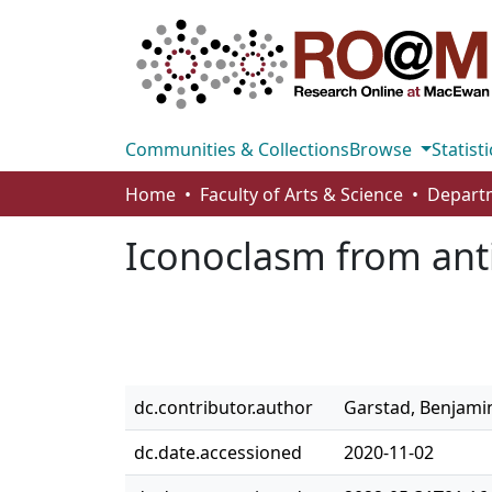
Communities & Collections
Browse
Statisti
Home
Faculty of Arts & Science
Iconoclasm from anti
dc.contributor.author
Garstad, Benjami
dc.date.accessioned
2020-11-02