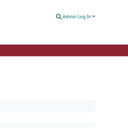
Admin Log In