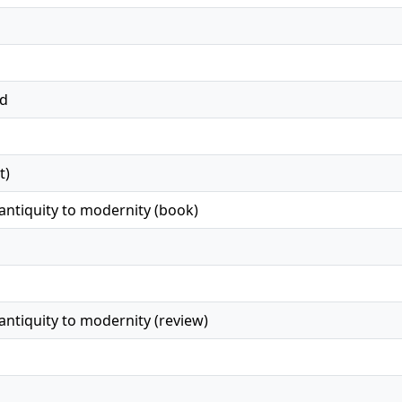
ed
t)
ntiquity to modernity (book)
ntiquity to modernity (review)