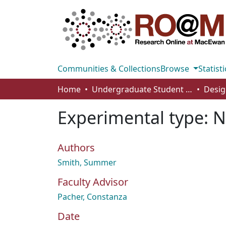
Communities & Collections
Browse
Statisti
Home
Undergraduate Student Works
Desig
Experimental type: 
Authors
Smith, Summer
Faculty Advisor
Pacher, Constanza
Date