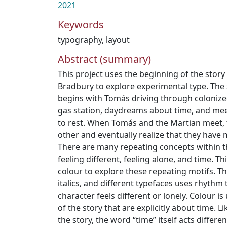
2021
Keywords
typography
,
layout
Abstract (summary)
This project uses the beginning of the stor
Bradbury to explore experimental type. The 
begins with Tomás driving through colonize
gas station, daydreams about time, and mee
to rest. When Tomás and the Martian meet,
other and eventually realize that they have
There are many repeating concepts within thi
feeling different, feeling alone, and time. 
colour to explore these repeating motifs. The
italics, and different typefaces uses rhythm
character feels different or lonely. Colour i
of the story that are explicitly about time. Li
the story, the word “time” itself acts differen