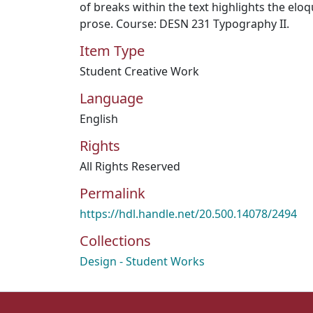
of breaks within the text highlights the eloq
prose. Course: DESN 231 Typography II.
Item Type
Student Creative Work
Language
English
Rights
All Rights Reserved
Permalink
https://hdl.handle.net/20.500.14078/2494
Collections
Design - Student Works