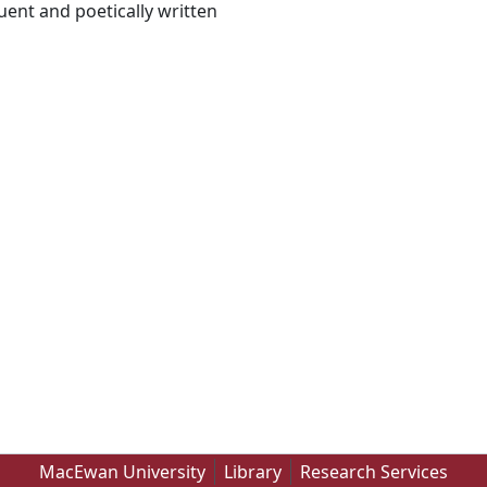
uent and poetically written
MacEwan University
Library
Research Services