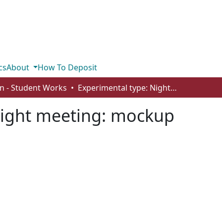
cs
About
How To Deposit
n - Student Works
Experimental type: Night meeting: mockup
Night meeting: mockup