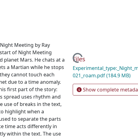
y Night Meeting by Ray
start of Night Meeting
Loading...
Files
d planet Mars. He chats at a
ts a Martian while he stops
Experimental_type:_Night_
 they cannot touch each
021_roam.pdf
(184.9 MB)
 met due to a time anomaly.
s first part of the story:
Show complete metada
This spread uses rhythm and
 use of breaks in the text,
 to highlight when a
s used to separate the parts
ke time acts differently in
tly within the text. The use