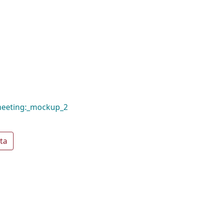
meeting:_mockup_2
ta