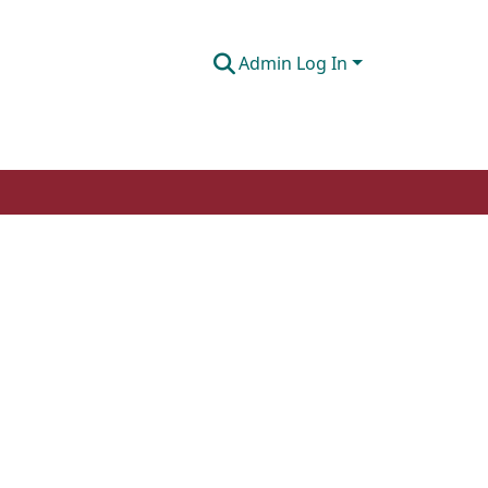
Admin Log In