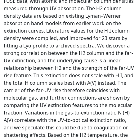
FUSE data, with atomic and molecular column densities
measured through UV absorption. The H2 column
density data are based on existing Lyman–Werner
absorption band models from earlier work on the
extinction curves. Literature values for the H I column
density were compiled, and improved for 23 stars by
fitting a Lyα profile to archived spectra. We discover a
strong correlation between the H2 column and the far-
UV extinction, and the underlying cause is a linear
relationship between H2 and the strength of the far-UV
rise feature. This extinction does not scale with H I, and
the total H column scales best with A(V) instead. The
carrier of the far-UV rise therefore coincides with
molecular gas, and further connections are shown by
comparing the UV extinction features to the molecular
fraction. Variations in the gas-to-extinction ratio N (H)
A(V) correlate with the UV-to-optical extinction ratio,
and we speculate this could be due to coagulation or
shattering effects. Based on the H2 temperature, the