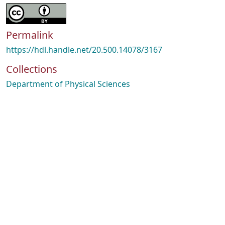
Permalink
https://hdl.handle.net/20.500.14078/3167
Collections
Department of Physical Sciences