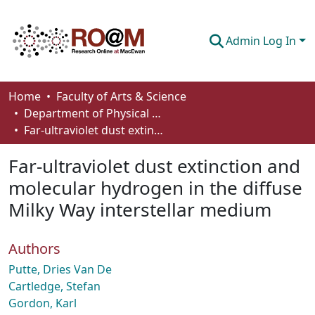
Admin Log In
Communities & Collections
Home
Faculty of Arts & Science
Department of Physical Sciences
Browse
Far-ultraviolet dust extinction and molecular hydrogen in the diffuse Milky Way interstellar medium
Statistics
Far-ultraviolet dust extinction and
About
molecular hydrogen in the diffuse
Milky Way interstellar medium
How To Deposit
Authors
Putte, Dries Van De
Cartledge, Stefan
Gordon, Karl