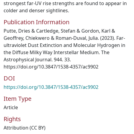
strongest far-UV rise strengths are found to appear in
colder and denser sightlines.
Publication Information
Putte, Dries & Cartledge, Stefan & Gordon, Karl &
Geoffrey, Chiekwero & Roman-Duval, Julia. (2023). Far-
ultraviolet Dust Extinction and Molecular Hydrogen in
the Diffuse Milky Way Interstellar Medium. The
Astrophysical Journal. 944. 33.
https://doi.org/10.3847/1538-4357/ac9902
DOI
https://doi.org/10.3847/1538-4357/ac9902
Item Type
Article
Rights
Attribution (CC BY)