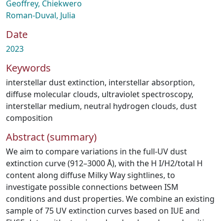
Geoffrey, Chiekwero
Roman-Duval, Julia
Date
2023
Keywords
interstellar dust extinction
,
interstellar absorption
,
diffuse molecular clouds
,
ultraviolet spectroscopy
,
interstellar medium
,
neutral hydrogen clouds
,
dust
composition
Abstract (summary)
We aim to compare variations in the full-UV dust
extinction curve (912–3000 Å), with the H I/H2/total H
content along diffuse Milky Way sightlines, to
investigate possible connections between ISM
conditions and dust properties. We combine an existing
sample of 75 UV extinction curves based on IUE and