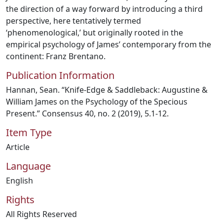
the direction of a way forward by introducing a third
perspective, here tentatively termed
‘phenomenological,’ but originally rooted in the
empirical psychology of James’ contemporary from the
continent: Franz Brentano.
Publication Information
Hannan, Sean. “Knife-Edge & Saddleback: Augustine &
William James on the Psychology of the Specious
Present.” Consensus 40, no. 2 (2019), 5.1-12.
Item Type
Article
Language
English
Rights
All Rights Reserved