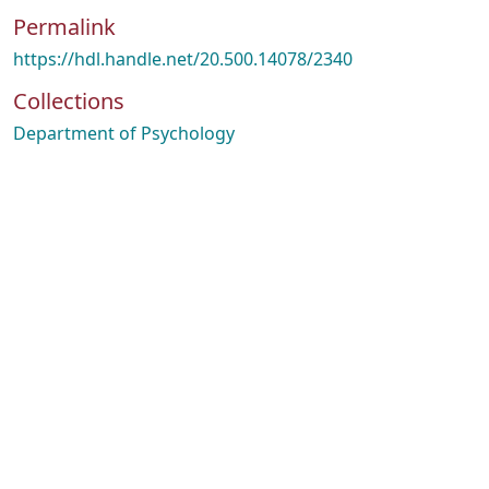
Permalink
https://hdl.handle.net/20.500.14078/2340
Collections
Department of Psychology