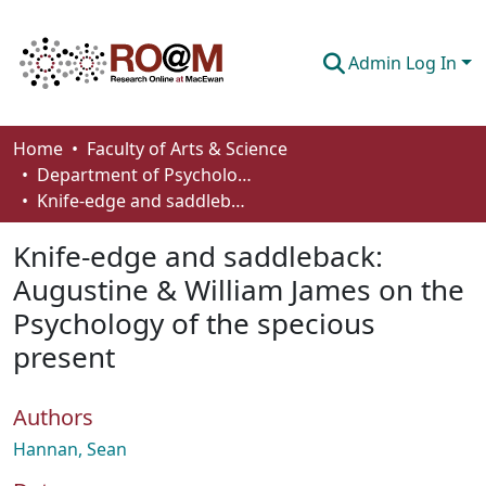
Admin Log In
Communities & Collections
Home
Faculty of Arts & Science
Department of Psychology
Browse
Knife-edge and saddleback: Augustine & William James on the Psychology of the specious present
Statistics
Knife-edge and saddleback:
About
Augustine & William James on the
Psychology of the specious
How To Deposit
present
Authors
Hannan, Sean