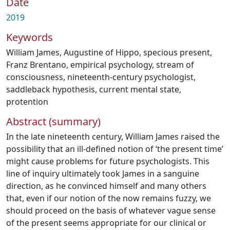
Date
2019
Keywords
William James
,
Augustine of Hippo
,
specious present
,
Franz Brentano
,
empirical psychology
,
stream of
consciousness
,
nineteenth-century psychologist
,
saddleback hypothesis
,
current mental state
,
protention
Abstract (summary)
In the late nineteenth century, William James raised the
possibility that an ill-defined notion of ‘the present time’
might cause problems for future psychologists. This
line of inquiry ultimately took James in a sanguine
direction, as he convinced himself and many others
that, even if our notion of the now remains fuzzy, we
should proceed on the basis of whatever vague sense
of the present seems appropriate for our clinical or