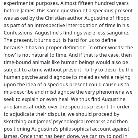
experimental purposes. Almost fifteen hundred years
before James, this same question of a specious present
was asked by the Christian author Augustine of Hippo
as part of an introspective interrogation of time in his
Confessions. Augustine’s findings were less sanguine.
The present, it turns out, is hard for us to define
because it has no proper definition. In other words: the
‘now’ is not natural to time. And if that is the case, then
time-bound animals like human beings would also be
subject to a time without present. To try to describe the
human psyche and diagnose its maladies while relying
upon the idea of a specious present could cause us to
mis-describe and misdiagnose the very phenomena we
seek to explain or even heal. We thus find Augustine
and James at odds over the specious present. In order
to adjudicate their dispute, we should proceed by
sketching out James’ psychological remarks and then
positioning Augustine’s philosophical account against
James. Once that has been done, we can try to nod in