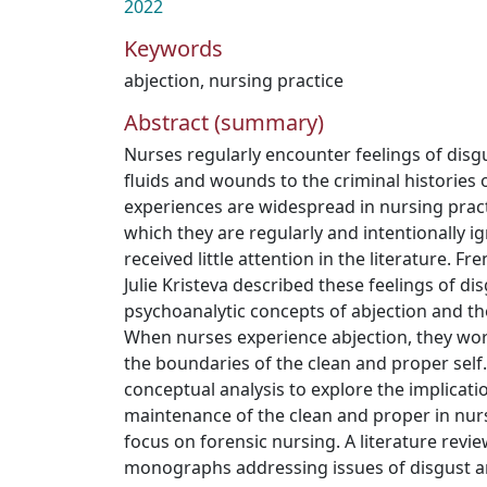
2022
Keywords
abjection
,
nursing practice
Abstract (summary)
Nurses regularly encounter feelings of disgu
fluids and wounds to the criminal histories 
experiences are widespread in nursing practi
which they are regularly and intentionally 
received little attention in the literature. 
Julie Kristeva described these feelings of di
psychoanalytic concepts of abjection and th
When nurses experience abjection, they wor
the boundaries of the clean and proper self.
conceptual analysis to explore the implicati
maintenance of the clean and proper in nursi
focus on forensic nursing. A literature review
monographs addressing issues of disgust a