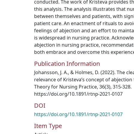
conducted. The work of Kristeva provides t
this analysis. The analysis illustrates that 
between themselves and patients, with sign
patient care. An enactment of rituals to av
feelings of abjection and an effort to maint
is widespread in nursing practice. Acknowl
abjection in nursing practice, recommendat
both embrace and overcome this experienc
Publication Information
Johansson, J. A., & Holmes, D. (2022). The cl
relevance of Kristeva’s concept of abjection
Theory for Nursing Practice, 36(3), 315-328.
https://doi.org/10.1891/rtnp-2021-0107
DOI
https://doi.org/10.1891/rtnp-2021-0107
Item Type