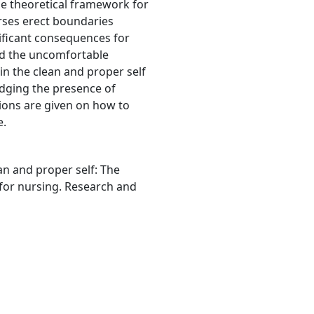
he theoretical framework for
nurses erect boundaries
ificant consequences for
oid the uncomfortable
ain the clean and proper self
edging the presence of
ions are given on how to
e.
ean and proper self: The
 for nursing. Research and