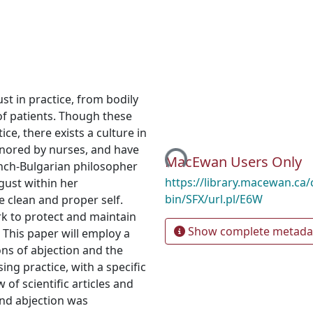
st in practice, from bodily
of patients. Though these
Loading...
ce, there exists a culture in
ignored by nurses, and have
MacEwan Users Only
French-Bulgarian philosopher
https://library.macewan.ca/
sgust within her
bin/SFX/url.pl/E6W
e clean and proper self.
k to protect and maintain
Show complete metada
 This paper will employ a
ons of abjection and the
ng practice, with a specific
 of scientific articles and
nd abjection was