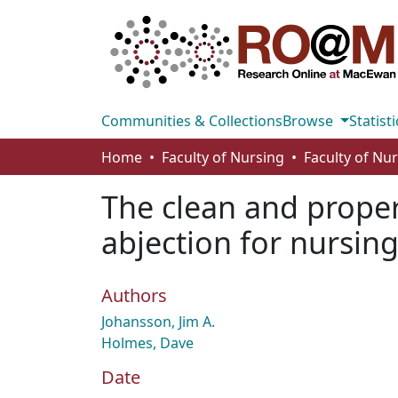
Communities & Collections
Browse
Statisti
Home
Faculty of Nursing
Faculty of Nu
The clean and proper 
abjection for nursin
Authors
Johansson, Jim A.
Holmes, Dave
Date