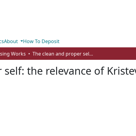
cs
About
How To Deposit
rsing Works
The clean and proper self: the relevance of Kristeva’s concept of abjection for nursing
self: the relevance of Kriste
g