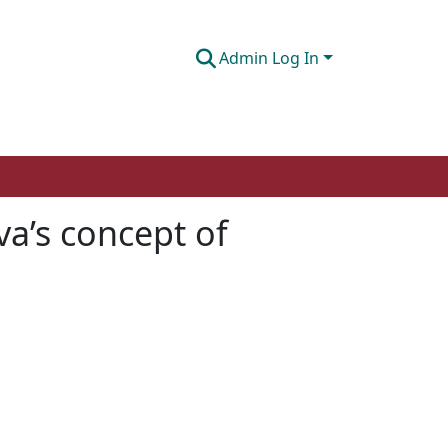
Admin Log In
va’s concept of