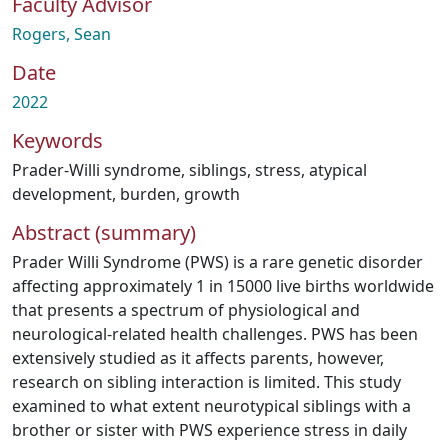
Faculty Advisor
Rogers, Sean
Date
2022
Keywords
Prader-Willi syndrome
,
siblings
,
stress
,
atypical
development
,
burden
,
growth
Abstract (summary)
Prader Willi Syndrome (PWS) is a rare genetic disorder
affecting approximately 1 in 15000 live births worldwide
that presents a spectrum of physiological and
neurological-related health challenges. PWS has been
extensively studied as it affects parents, however,
research on sibling interaction is limited. This study
examined to what extent neurotypical siblings with a
brother or sister with PWS experience stress in daily