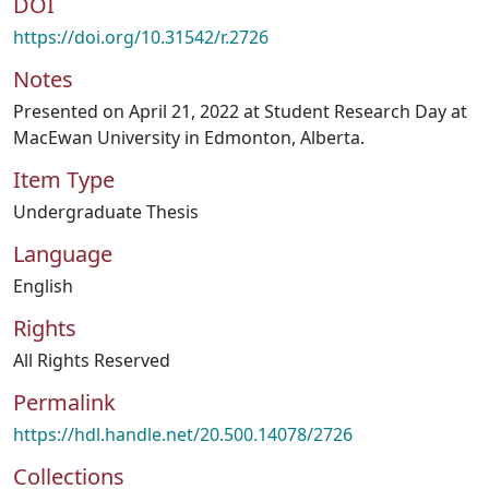
DOI
https://doi.org/10.31542/r.2726
Notes
Presented on April 21, 2022 at Student Research Day at
MacEwan University in Edmonton, Alberta.
Item Type
Undergraduate Thesis
Language
English
Rights
All Rights Reserved
Permalink
https://hdl.handle.net/20.500.14078/2726
Collections