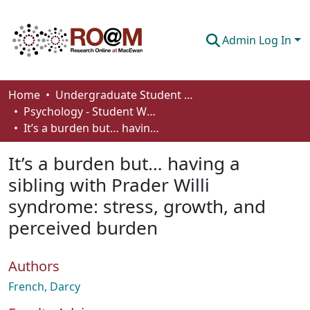
Admin Log In
Communities & Collections
Home
Undergraduate Student Works
Psychology - Student Works
Browse
It’s a burden but… having a sibling with Prader Willi syndrome: stress, growth, and perceived burden
Statistics
It’s a burden but… having a
About
sibling with Prader Willi
syndrome: stress, growth, and
How To Deposit
perceived burden
Authors
French, Darcy