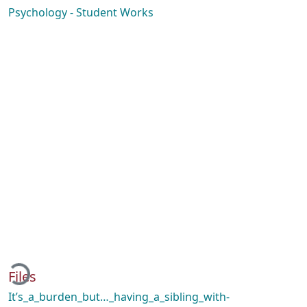
Psychology - Student Works
Loading...
Files
It’s_a_burden_but…_having_a_sibling_with-