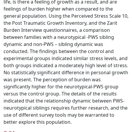
life, is there a feeling of growth as a result, and are
feelings of burden higher when compared to the
general population. Using the Perceived Stress Scale 10,
the Post Traumatic Growth Inventory, and the Zarit
Burden Interview questionnaires, a comparison
between families with a neurotypical -PWS sibling
dynamic and non-PWS – sibling dynamic was
conducted. The findings between the control and
experimental groups indicated similar stress levels, and
both groups indicated a moderately high level of stress.
No statistically significant difference in personal growth
was present. The perception of burden was
significantly higher for the neurotypical-PWS group
versus the control group. The details of the results
indicated that the relationship dynamic between PWS-
neurotypical siblings requires further research, and the
use of different survey tools may be warranted to
better explore this population.