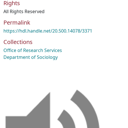
Rights
All Rights Reserved
Permalink
https://hdl.handle.net/20.500.14078/3371
Collections
Office of Research Services
Department of Sociology