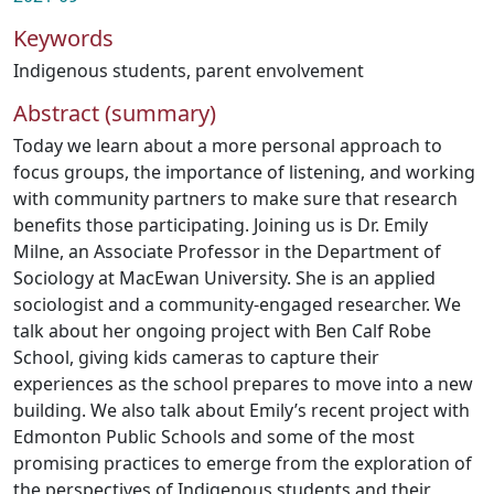
Keywords
Indigenous students
,
parent envolvement
Abstract (summary)
Today we learn about a more personal approach to
focus groups, the importance of listening, and working
with community partners to make sure that research
benefits those participating. Joining us is Dr. Emily
Milne, an Associate Professor in the Department of
Sociology at MacEwan University. She is an applied
sociologist and a community-engaged researcher. We
talk about her ongoing project with Ben Calf Robe
School, giving kids cameras to capture their
experiences as the school prepares to move into a new
building. We also talk about Emily’s recent project with
Edmonton Public Schools and some of the most
promising practices to emerge from the exploration of
the perspectives of Indigenous students and their