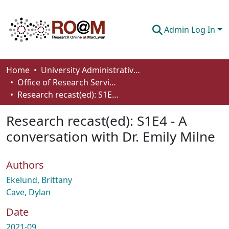
Admin Log In
Communities & Collections
Home
University Administrative Areas
Office of Research Services
Browse
Research recast(ed): S1E4 - A conversation with Dr. Emily Milne
Statistics
Research recast(ed): S1E4 - A
About
conversation with Dr. Emily Milne
How To Deposit
Authors
Ekelund, Brittany
Cave, Dylan
Date
2021-09