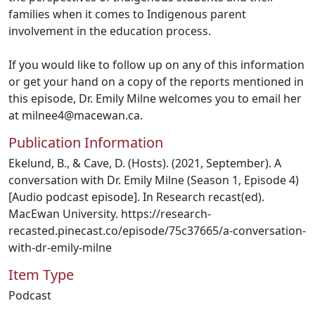
families when it comes to Indigenous parent
involvement in the education process.
If you would like to follow up on any of this information
or get your hand on a copy of the reports mentioned in
this episode, Dr. Emily Milne welcomes you to email her
at milnee4@macewan.ca.
Publication Information
Ekelund, B., & Cave, D. (Hosts). (2021, September). A
conversation with Dr. Emily Milne (Season 1, Episode 4)
[Audio podcast episode]. In Research recast(ed).
MacEwan University. https://research-
recasted.pinecast.co/episode/75c37665/a-conversation-
with-dr-emily-milne
Item Type
Podcast