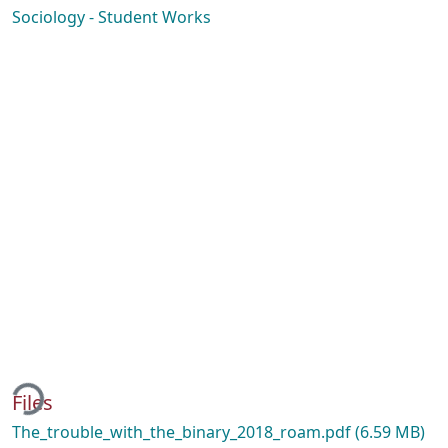
Sociology - Student Works
ing...
Files
The_trouble_with_the_binary_2018_roam.pdf
(6.59 MB)