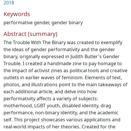
2018
Keywords
performative gender
,
gender binary
Abstract (summary)
The Trouble With The Binary was created to exemplify
the ideas of gender performativity and the gender
binary, originally expressed in Judith Butler's Gender
Trouble. I created a handmade zine to pay homage to
the impact of activist zines as political tools and creative
outlets in earlier waves of feminism. Elements of text,
photos, and illustrations point to the main takeaways of
each additional article, and delve into how
performativity affects a variety of subjects:
motherhood, LGBT youth, disabled identity, drag
performance, non-binary identity, and the academic
self. This project showcases various applications and
real-world impacts of her theories. Created for the