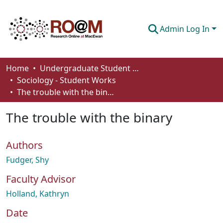
Admin Log In
Communities & Collections
Home
Undergraduate Student Works
Sociology - Student Works
Browse
The trouble with the binary
Statistics
The trouble with the binary
About
Authors
How To Deposit
Fudger, Shy
Faculty Advisor
Holland, Kathryn
Date