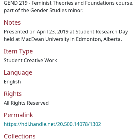
GEND 219 - Feminist Theories and Foundations course,
part of the Gender Studies minor.
Notes
Presented on April 23, 2019 at Student Research Day
held at MacEwan University in Edmonton, Alberta.
Item Type
Student Creative Work
Language
English
Rights
All Rights Reserved
Permalink
https://hdl.handle.net/20.500.14078/1302
Collections