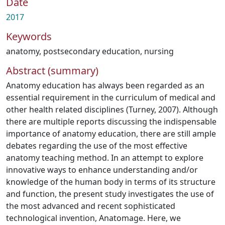
Date
2017
Keywords
anatomy
,
postsecondary education
,
nursing
Abstract (summary)
Anatomy education has always been regarded as an
essential requirement in the curriculum of medical and
other health related disciplines (Turney, 2007). Although
there are multiple reports discussing the indispensable
importance of anatomy education, there are still ample
debates regarding the use of the most effective
anatomy teaching method. In an attempt to explore
innovative ways to enhance understanding and/or
knowledge of the human body in terms of its structure
and function, the present study investigates the use of
the most advanced and recent sophisticated
technological invention, Anatomage. Here, we