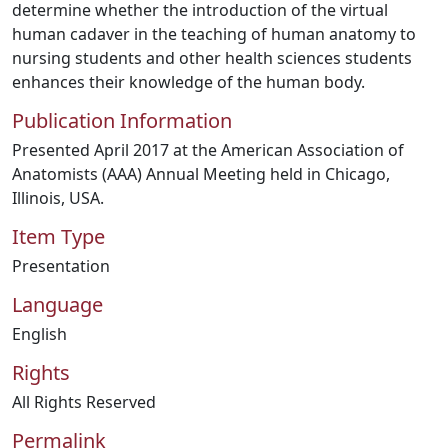
determine whether the introduction of the virtual
human cadaver in the teaching of human anatomy to
nursing students and other health sciences students
enhances their knowledge of the human body.
Publication Information
Presented April 2017 at the American Association of
Anatomists (AAA) Annual Meeting held in Chicago,
Illinois, USA.
Item Type
Presentation
Language
English
Rights
All Rights Reserved
Permalink