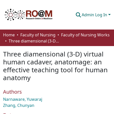
Admin Log In
Communities & Collections
Home
Faculty of Nursing
Faculty of Nursing Works
Three diamensional (3-D) virtual human cadaver, anatomage: an effective teaching tool for human anatomy
Browse
Three diamensional (3-D) virtual
Statistics
human cadaver, anatomage: an
About
effective teaching tool for human
How To Deposit
anatomy
Authors
Narnaware, Yuwaraj
Zhang, Chunyan