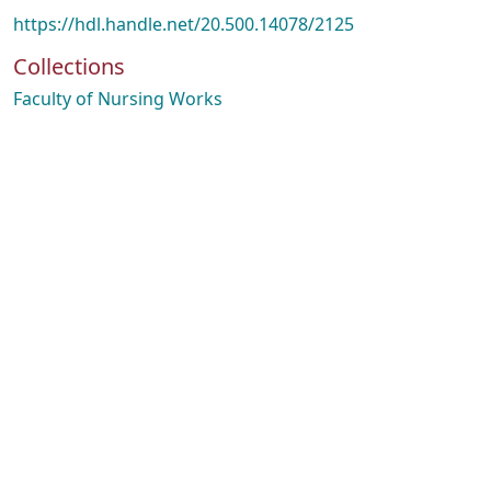
https://hdl.handle.net/20.500.14078/2125
Collections
Faculty of Nursing Works