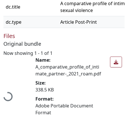
A comparative profile of intima
dc.title
sexual violence
dc.type
Article Post-Print
Files
Original bundle
Now showing
1 - 1 of 1
Name:
A_comparative_profile_of_inti
mate_partner-_2021_roam.pdf
Size:
Loading...
338.5 KB
Format:
Adobe Portable Document
Format