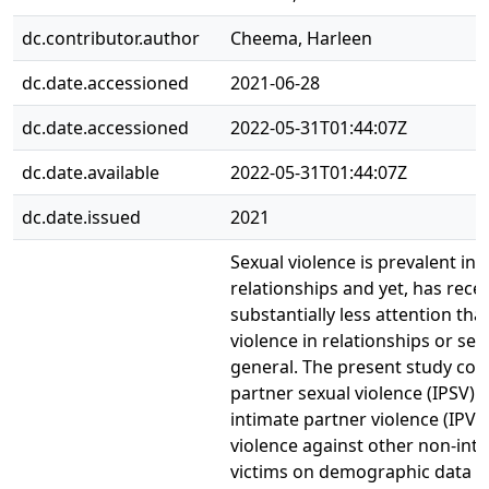
dc.contributor.author
Cheema, Harleen
dc.date.accessioned
2021-06-28
dc.date.accessioned
2022-05-31T01:44:07Z
dc.date.available
2022-05-31T01:44:07Z
dc.date.issued
2021
Sexual violence is prevalent in 
relationships and yet, has rece
substantially less attention tha
violence in relationships or sexu
general. The present study co
partner sexual violence (IPSV) 
intimate partner violence (IPV)
violence against other non-int
victims on demographic data o