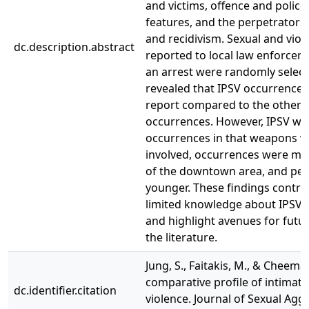
and victims, offence and police
features, and the perpetrators’
and recidivism. Sexual and viol
dc.description.abstract
reported to local law enforceme
an arrest were randomly select
revealed that IPSV occurrences
report compared to the other v
occurrences. However, IPSV was
occurrences in that weapons w
involved, occurrences were mor
of the downtown area, and per
younger. These findings contri
limited knowledge about IPSV 
and highlight avenues for futur
the literature.
Jung, S., Faitakis, M., & Cheema,
comparative profile of intimate
dc.identifier.citation
violence. Journal of Sexual Aggr