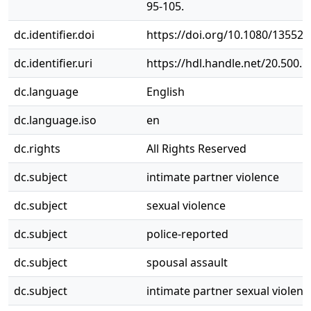
95-105.
dc.identifier.doi
https://doi.org/10.1080/13552
dc.identifier.uri
https://hdl.handle.net/20.500.
dc.language
English
dc.language.iso
en
dc.rights
All Rights Reserved
dc.subject
intimate partner violence
dc.subject
sexual violence
dc.subject
police-reported
dc.subject
spousal assault
dc.subject
intimate partner sexual violenc