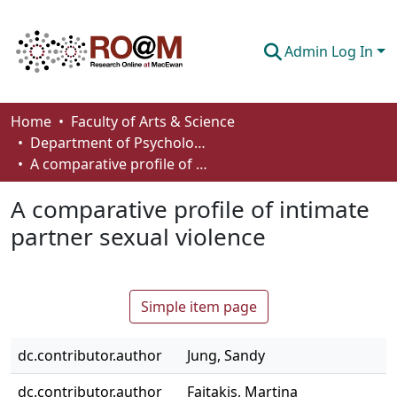
Admin Log In
Communities & Collections
Home
Faculty of Arts & Science
Department of Psychology
Browse
A comparative profile of intimate partner sexual violence
Statistics
A comparative profile of intimate
About
partner sexual violence
How To Deposit
Simple item page
dc.contributor.author
Jung, Sandy
dc.contributor.author
Faitakis, Martina