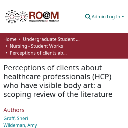
Admin Log In
Communities & Collections
Home
Undergraduate Student Works
Nursing - Student Works
Browse
Perceptions of clients about healthcare professionals (HCP) who have visible body art: a scoping review of the literature
Statistics
Perceptions of clients about
About
healthcare professionals (HCP)
who have visible body art: a
How To Deposit
scoping review of the literature
Authors
Graff, Sheri
Wildeman, Amy