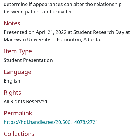
determine if appearances can alter the relationship
between patient and provider.
Notes
Presented on April 21, 2022 at Student Research Day at
MacEwan University in Edmonton, Alberta.
Item Type
Student Presentation
Language
English
Rights
All Rights Reserved
Permalink
https://hdl.handle.net/20.500.14078/2721
Collections