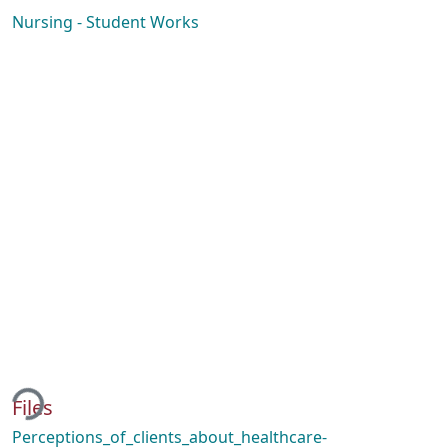
Nursing - Student Works
ding...
Files
Perceptions_of_clients_about_healthcare-