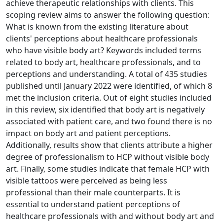
achieve therapeutic relationships with clients. This
scoping review aims to answer the following question:
What is known from the existing literature about
clients' perceptions about healthcare professionals
who have visible body art? Keywords included terms
related to body art, healthcare professionals, and to
perceptions and understanding. A total of 435 studies
published until January 2022 were identified, of which 8
met the inclusion criteria. Out of eight studies included
in this review, six identified that body art is negatively
associated with patient care, and two found there is no
impact on body art and patient perceptions.
Additionally, results show that clients attribute a higher
degree of professionalism to HCP without visible body
art. Finally, some studies indicate that female HCP with
visible tattoos were perceived as being less
professional than their male counterparts. It is
essential to understand patient perceptions of
healthcare professionals with and without body art and