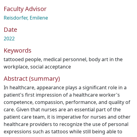
Faculty Advisor
Reisdorfer, Emilene
Date
2022
Keywords
tattooed people
,
medical personnel
,
body art in the
workplace
,
social acceptance
Abstract (summary)
In healthcare, appearance plays a significant role in a
patient's first impression of a healthcare worker's
competence, compassion, performance, and quality of
care. Given that nurses are an essential part of the
patient care team, it is imperative for nurses and other
healthcare providers to recognize the use of personal
expressions such as tattoos while still being able to