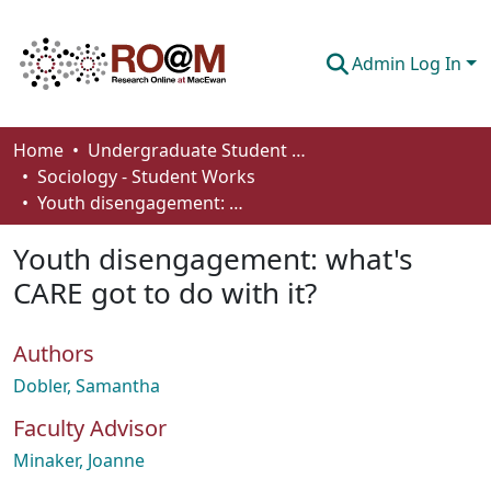
Admin Log In
Communities & Collections
Home
Undergraduate Student Works
Sociology - Student Works
Browse
Youth disengagement: what's CARE got to do with it?
Statistics
Youth disengagement: what's
About
CARE got to do with it?
How To Deposit
Authors
Dobler, Samantha
Faculty Advisor
Minaker, Joanne