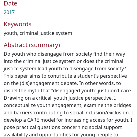
Date
2017
Keywords
youth
,
criminal justice system
Abstract (summary)
Do youth who disengage from society find their way
into the criminal justice system or does the criminal
justice system lead youth to disengage from society?
This paper aims to contribute a student’s perspective
on the (dis)engagement debate. In other words, to
dispel the myth that “disengaged youth” just don’t care.
Drawing on a critical, youth justice perspective, I
conceptualize youth engagement, examine the bridges
and barriers contributing to social inclusion/exclusion. I
develop a CARE model for increasing access for youth. I
pose practical questions concerning social support
availability and opportunities for young people to