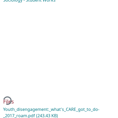
Sociology - Student Works
ding...
Files
Youth_disengagement:_what's_CARE_got_to_do-
_2017_roam.pdf
(243.43 KB)