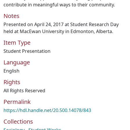
contribute in meaningful ways to their community.
Notes
Presented on April 24, 2017 at Student Research Day
held at MacEwan University in Edmonton, Alberta.
Item Type
Student Presentation
Language
English
Rights
All Rights Reserved
Permalink
https://hdl.handle.net/20.500.14078/843
Collections