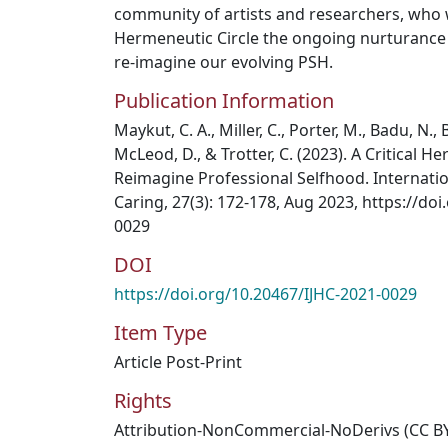
community of artists and researchers, who w
Hermeneutic Circle the ongoing nurturance 
re-imagine our evolving PSH.
Publication Information
Maykut, C. A., Miller, C., Porter, M., Badu, N.
McLeod, D., & Trotter, C. (2023). A Critical H
Reimagine Professional Selfhood. Internati
Caring, 27(3): 172-178, Aug 2023, https://do
0029
DOI
https://doi.org/10.20467/IJHC-2021-0029
Item Type
Article Post-Print
Rights
Attribution-NonCommercial-NoDerivs (CC B