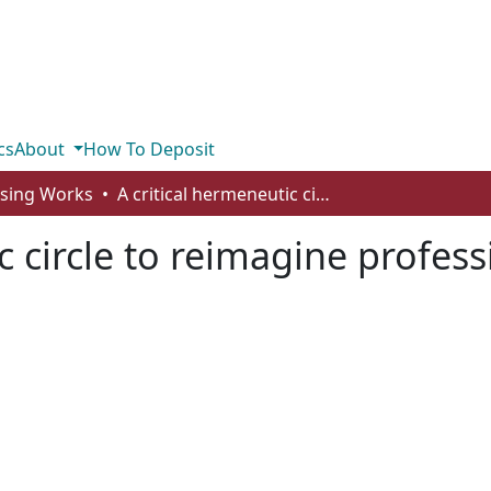
cs
About
How To Deposit
rsing Works
A critical hermeneutic circle to reimagine professional selfhood
c circle to reimagine profes