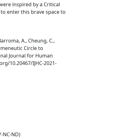
ere inspired by a Critical
to enter this brave space to
, Barroma, A., Cheung, C.,
ermeneutic Circle to
onal Journal for Human
i.org/10.20467/IJHC-2021-
Y-NC-ND)