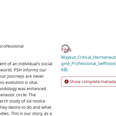
Loading...
professional
Files
Maykut_Critical_Hermeneuti
gine_Professional_Selfhoo
t of an individual’s social
KB)
e world. PSH informs our
 our journeys are never
Show complete metada
 evolution is vital.
thodology was enhanced
meneutic circle. The
arch study of six novice
hey desire to do and what
dies. This is our story, as a