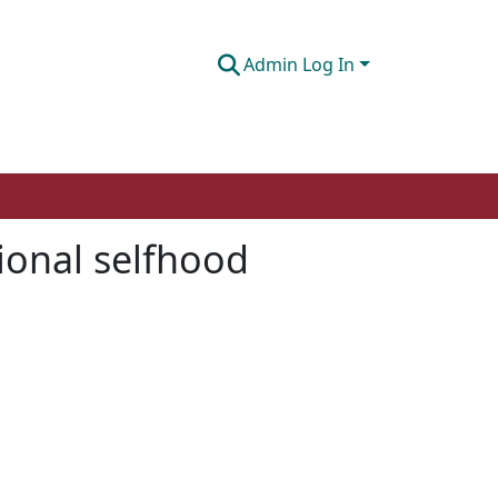
Admin Log In
sional selfhood