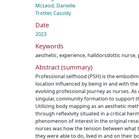
McLeod, Danielle
Trotter, Cassidy
Date
2023
Keywords
aesthetic
,
experience
,
halldorsdottir
,
nurse
,
Abstract (summary)
Professional selfhood (PSH) is the embodimen
location influenced by being in and with th
evolving professional journey as nurses. As
singular, community formation to support this
Utilizing body mapping as an aesthetic me
through reflexivity situated in a critical her
phenomenon of interest in the original rese
nurses was how the tension between what t
they were able to do, lived in and on their bo