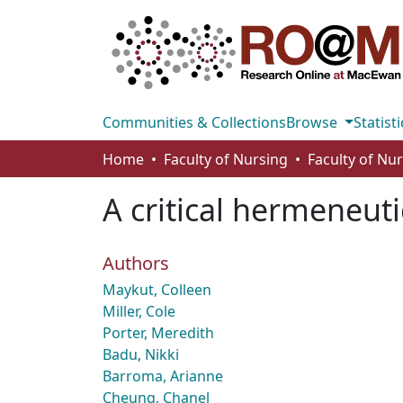
Communities & Collections
Browse
Statisti
Home
Faculty of Nursing
Faculty of Nu
A critical hermeneuti
Authors
Maykut, Colleen
Miller, Cole
Porter, Meredith
Badu, Nikki
Barroma, Arianne
Cheung, Chanel