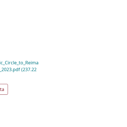
c_Circle_to_Reima
d_2023.pdf
(237.22
ta