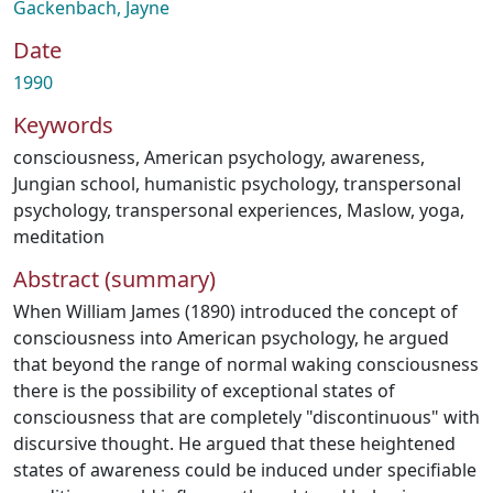
Gackenbach, Jayne
Date
1990
Keywords
consciousness
,
American psychology
,
awareness
,
Jungian school
,
humanistic psychology
,
transpersonal
psychology
,
transpersonal experiences
,
Maslow
,
yoga
,
meditation
Abstract (summary)
When William James (1890) introduced the concept of
consciousness into American psychology, he argued
that beyond the range of normal waking consciousness
there is the possibility of exceptional states of
consciousness that are completely "discontinuous" with
discursive thought. He argued that these heightened
states of awareness could be induced under specifiable