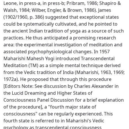
Leone, in press-a, in press-b; Pribram, 1986; Shapiro &
Walsh, 1984; Wilber, Engler, & Brown, 1986). James
(1902/1960, p. 386) suggested that exceptional states
could be systematically cultivated, and he pointed to
the ancient Indian tradition of yoga as a source of such
practices. He thus anticipated a promising research
area: the experimental investigation of meditation and
associated psychophysiological changes. In 1957
Maharishi Mahesh Yogi introduced Transcendental
Meditation (TM) as a simple mental technique derived
from the Vedic tradition of India (Maharishi, 1963, 1969;
1972a). He proposed that through this procedure
[Editors Note: See discussion by Charles Alexander in
the Lucid Dreaming and Higher States of
Consciousness Panel Discussion for a brief explanation
of the procedure], a "fourth major state of
consciousness" can be regularly experienced. This
fourth state is referred to in Maharishi's Vedic
psychology as transcendental consciousness