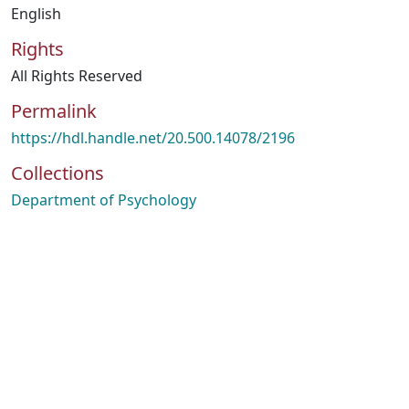
English
Rights
All Rights Reserved
Permalink
https://hdl.handle.net/20.500.14078/2196
Collections
Department of Psychology