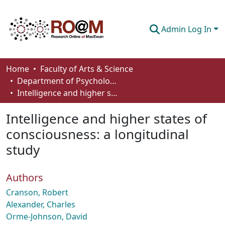
Admin Log In
Communities & Collections
Home
Faculty of Arts & Science
Department of Psychology
Browse
Intelligence and higher states of consciousness: a longitudinal study
Statistics
Intelligence and higher states of
About
consciousness: a longitudinal
study
How To Deposit
Authors
Cranson, Robert
Alexander, Charles
Orme-Johnson, David