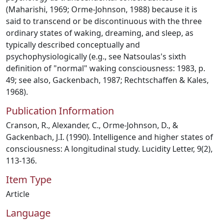
(Maharishi, 1969; Orme-Johnson, 1988) because it is
said to transcend or be discontinuous with the three
ordinary states of waking, dreaming, and sleep, as
typically described conceptually and
psychophysiologically (e.g., see Natsoulas's sixth
definition of "normal" waking consciousness: 1983, p.
49; see also, Gackenbach, 1987; Rechtschaffen & Kales,
1968).
Publication Information
Cranson, R., Alexander, C., Orme-Johnson, D., &
Gackenbach, J.I. (1990). Intelligence and higher states of
consciousness: A longitudinal study. Lucidity Letter, 9(2),
113-136.
Item Type
Article
Language