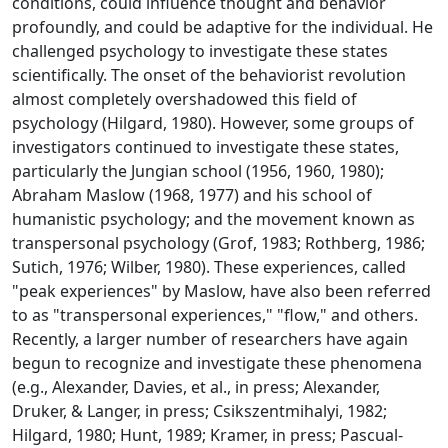
conditions, could influence thought and behavior
profoundly, and could be adaptive for the individual. He
challenged psychology to investigate these states
scientifically. The onset of the behaviorist revolution
almost completely overshadowed this field of
psychology (Hilgard, 1980). However, some groups of
investigators continued to investigate these states,
particularly the Jungian school (1956, 1960, 1980);
Abraham Maslow (1968, 1977) and his school of
humanistic psychology; and the movement known as
transpersonal psychology (Grof, 1983; Rothberg, 1986;
Sutich, 1976; Wilber, 1980). These experiences, called
"peak experiences" by Maslow, have also been referred
to as "transpersonal experiences," "flow," and others.
Recently, a larger number of researchers have again
begun to recognize and investigate these phenomena
(e.g., Alexander, Davies, et al., in press; Alexander,
Druker, & Langer, in press; Csikszentmihalyi, 1982;
Hilgard, 1980; Hunt, 1989; Kramer, in press; Pascual-