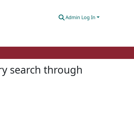
Admin Log In
ery search through