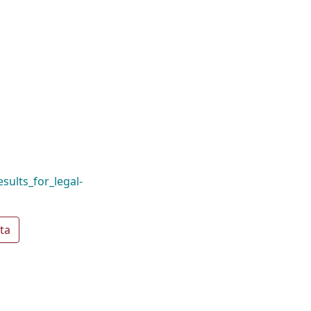
sults_for_legal-
ta