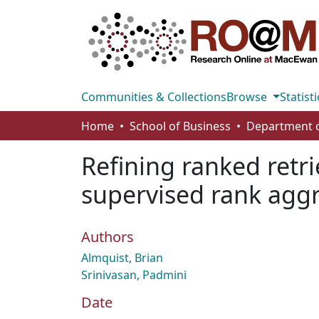
Communities & Collections
Browse
Statisti
Home
School of Business
Refining ranked retri
supervised rank agg
Authors
Almquist, Brian
Srinivasan, Padmini
Date