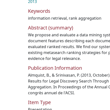
2013
Keywords
information retrieval
,
rank aggregation
Abstract (summary)
We propose and evaluate a data mining syst
document features describing each document
evaluated ranked results. We find our syste
existing metasearch ranking strategies for p
evidence for legal relevance.
Publication Information
Almquist, B., & Srinivasan, P. (2013, October
Results for Legal Discovery Search Through
Aggregation. In Proceedings of the Annual 
congrès annuel de l'ACSI.
Item Type
Presentation