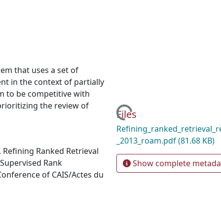
em that uses a set of
 in the context of partially
m to be competitive with
rioritizing the review of
Loading...
Files
Refining_ranked_retrieval_re
_2013_roam.pdf
(81.68 KB)
). Refining Ranked Retrieval
 Supervised Rank
Show complete metada
Conference of CAIS/Actes du