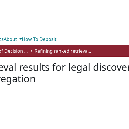
cs
About
How To Deposit
Department of Decision Sciences
Refining ranked retrieval results for legal discovery search through supervised rank aggregation
eval results for legal discov
regation