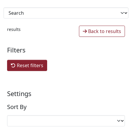
results
Back to results
Filters
Reset filters
Settings
Sort By