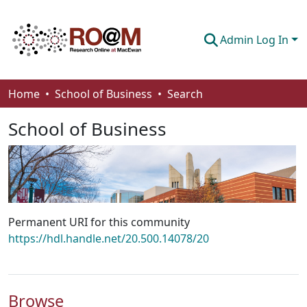
Admin Log In
Communities & Collections
Home
School of Business
Search
Browse
School of Business
Statistics
About
How To Deposit
Permanent URI for this community
https://hdl.handle.net/20.500.14078/20
Browse