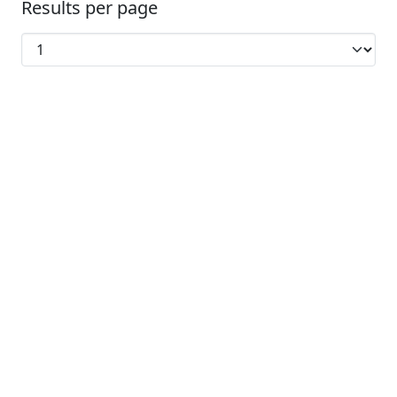
Results per page