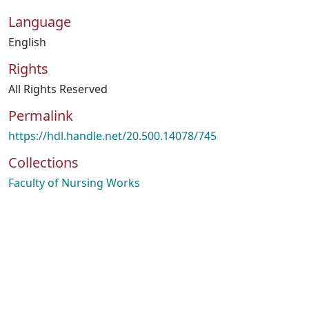
Language
English
Rights
All Rights Reserved
Permalink
https://hdl.handle.net/20.500.14078/745
Collections
Faculty of Nursing Works