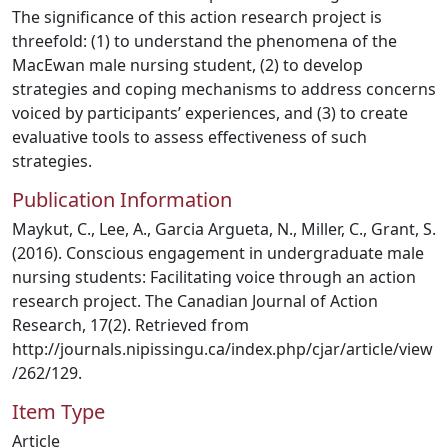
The significance of this action research project is
threefold: (1) to understand the phenomena of the
MacEwan male nursing student, (2) to develop
strategies and coping mechanisms to address concerns
voiced by participants’ experiences, and (3) to create
evaluative tools to assess effectiveness of such
strategies.
Publication Information
Maykut, C., Lee, A., Garcia Argueta, N., Miller, C., Grant, S.
(2016). Conscious engagement in undergraduate male
nursing students: Facilitating voice through an action
research project. The Canadian Journal of Action
Research, 17(2). Retrieved from
http://journals.nipissingu.ca/index.php/cjar/article/view
/262/129.
Item Type
Article