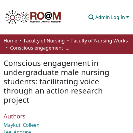
Admin Log In
Communities & Collections
Home
Faculty of Nursing
Faculty of Nursing Works
Conscious engagement in undergraduate male nursing students: facilitating voice through an action research project
Browse
Conscious engagement in
Statistics
undergraduate male nursing
About
students: facilitating voice
How To Deposit
through an action research
project
Authors
Maykut, Colleen
Lee, Andrew