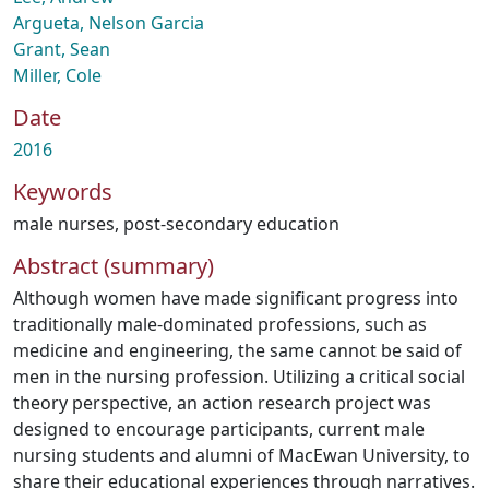
Argueta, Nelson Garcia
Grant, Sean
Miller, Cole
Date
2016
Keywords
male nurses
,
post-secondary education
Abstract (summary)
Although women have made significant progress into
traditionally male-dominated professions, such as
medicine and engineering, the same cannot be said of
men in the nursing profession. Utilizing a critical social
theory perspective, an action research project was
designed to encourage participants, current male
nursing students and alumni of MacEwan University, to
share their educational experiences through narratives.