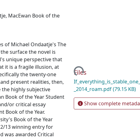
tje
,
MacEwan Book of the
s of Michael Ondaatje's The
 the surface the novel is
l's unique perspective that
Loading...
it is a fragile illusion, at
Files
ecifically the twenty-one
If_everything_is_stable_one
nd present realities, then,
_2014_roam.pdf
(79.15 KB)
 the highly subjective
wan Book of the Year Student
Show complete metada
nd/or critical essay
nt Book of the Year.
ity's Book of the Year
/13 winning entry for
nd was awarded Critical