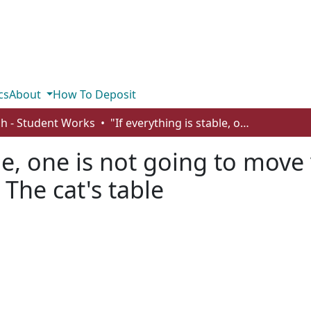
cs
About
How To Deposit
sh - Student Works
"If everything is stable, one is not going to move very far": reality as illusion in Ondaatje's The cat's table
le, one is not going to move v
 The cat's table