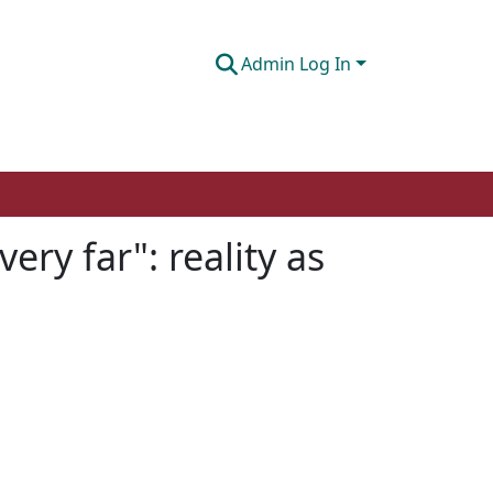
Admin Log In
ery far": reality as