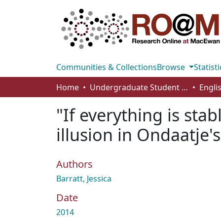
Communities & Collections
Browse
Statisti
Home
Undergraduate Student Works
Engli
"If everything is stab
illusion in Ondaatje's
Authors
Barratt, Jessica
Date
2014