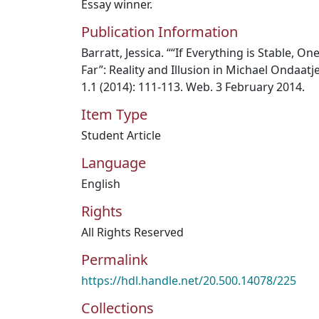
Essay winner.
Publication Information
Barratt, Jessica. ““If Everything is Stable, O
Far”: Reality and Illusion in Michael Ondaatj
1.1 (2014): 111-113. Web. 3 February 2014.
Item Type
Student Article
Language
English
Rights
All Rights Reserved
Permalink
https://hdl.handle.net/20.500.14078/225
Collections