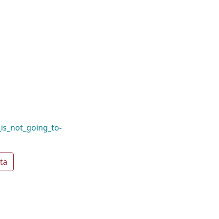
_is_not_going_to-
ta