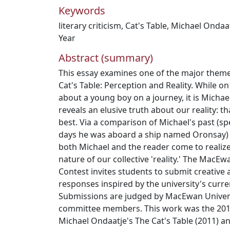
Keywords
literary criticism
,
Cat's Table
,
Michael Ondaa
Year
Abstract (summary)
This essay examines one of the major theme
Cat's Table: Perception and Reality. While on
about a young boy on a journey, it is Michae
reveals an elusive truth about our reality: that 
best. Via a comparison of Michael's past (sp
days he was aboard a ship named Oronsay) a
both Michael and the reader come to realize
nature of our collective 'reality.' The MacE
Contest invites students to submit creative a
responses inspired by the university's curre
Submissions are judged by MacEwan Univers
committee members. This work was the 2012
Michael Ondaatje's The Cat's Table (2011) a