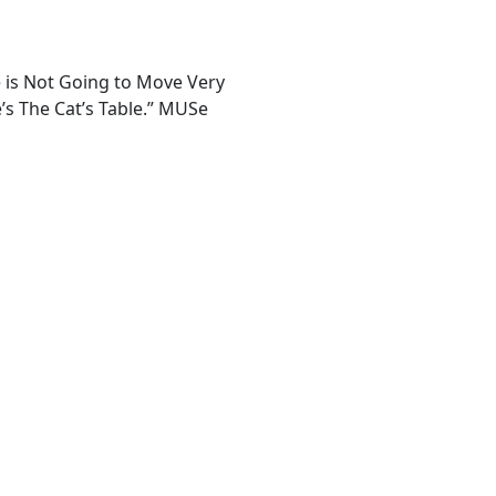
ne is Not Going to Move Very
e’s The Cat’s Table.” MUSe