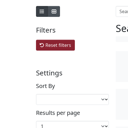
Se
Filters
Reset filters
Settings
Sort By
Results per page