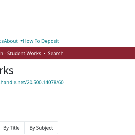
cs
About
How To Deposit
sh - Student Works
Search
rks
l.handle.net/20.500.14078/60
By Title
By Subject