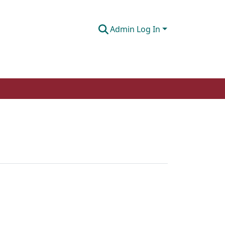
Admin Log In