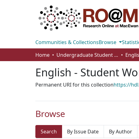
Communities & Collections
Browse
Statisti
Home
Undergraduate Student Works
Engli
English - Student Wo
Permanent URI for this collection
https://hd
Browse
Search
By Issue Date
By Author