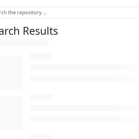
arch Results