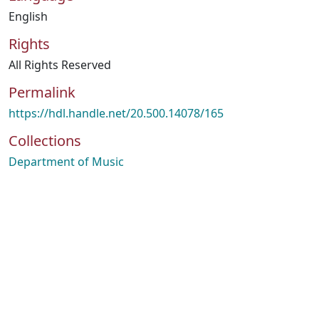
English
Rights
All Rights Reserved
Permalink
https://hdl.handle.net/20.500.14078/165
Collections
Department of Music