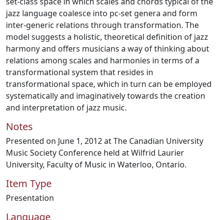
set-class space in which scales and chords typical of the
jazz language coalesce into pc-set genera and form
inter-generic relations through transformation. The
model suggests a holistic, theoretical definition of jazz
harmony and offers musicians a way of thinking about
relations among scales and harmonies in terms of a
transformational system that resides in
transformational space, which in turn can be employed
systematically and imaginatively towards the creation
and interpretation of jazz music.
Notes
Presented on June 1, 2012 at The Canadian University
Music Society Conference held at Wilfrid Laurier
University, Faculty of Music in Waterloo, Ontario.
Item Type
Presentation
Language