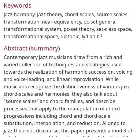
Keywords
jazz harmony
,
jazz theory
,
chord-scales
,
source scales
,
transformation
,
near-equivalency
,
pc-set genera
,
transformational system
,
pc-set theory
,
set-class space
,
transformational space
,
diatonic
,
lydian b7
Abstract (summary)
Contemporary jazz musicians draw from a rich and
varied collection of techniques and strategies used
towards the realization of harmonic succession, voicing
and voice-leading, and linear improvisation. While
musicians recognize the distinctiveness of various jazz
chord-scales and harmonies, they also talk about
“source scales” and chord families, and describe
processes that apply to the manipulation of chord
progressions including chord and chord-scale
substitution, interpolation, and reduction. Aligned to
jazz theoretic discourse, this paper presents a model of