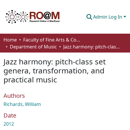
Admin Log In
Communities & Collections
Home
Faculty of Fine Arts & Communications
Department of Music
Jazz harmony: pitch-class set genera, transformation, and practical music
Browse
Jazz harmony: pitch-class set
Statistics
genera, transformation, and
About
practical music
How To Deposit
Authors
Richards, William
Date
2012