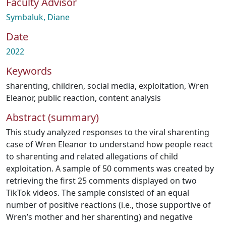
Faculty Advisor
Symbaluk, Diane
Date
2022
Keywords
sharenting
,
children
,
social media
,
exploitation
,
Wren
Eleanor
,
public reaction
,
content analysis
Abstract (summary)
This study analyzed responses to the viral sharenting
case of Wren Eleanor to understand how people react
to sharenting and related allegations of child
exploitation. A sample of 50 comments was created by
retrieving the first 25 comments displayed on two
TikTok videos. The sample consisted of an equal
number of positive reactions (i.e., those supportive of
Wren’s mother and her sharenting) and negative