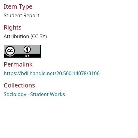
Item Type
Student Report
Rights
Attribution (CC BY)
Permalink
https://hdl.handle.net/20.500.14078/3106
Collections
Sociology - Student Works