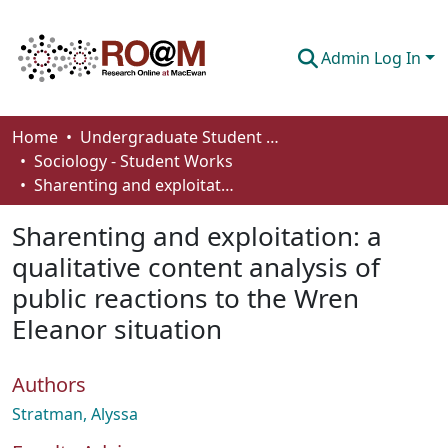
Admin Log In
Communities & Collections
Home
Undergraduate Student Works
Sociology - Student Works
Browse
Sharenting and exploitation: a qualitative content analysis of public reactions to the Wren Eleanor situation
Statistics
Sharenting and exploitation: a
About
qualitative content analysis of
public reactions to the Wren
How To Deposit
Eleanor situation
Authors
Stratman, Alyssa