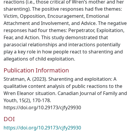
reactions (i.e., those critical of Wren’s mother and her
sharenting). The positive responses had five themes:
Victim, Opposition, Encouragement, Emotional
Attachment and Involvement, and Advice. The negative
responses had four themes: Perpetrator, Exploitation,
Fear, and Action. This study demonstrated that
parasocial relationships and interactions potentially
play a key role in how people react to sharenting and
allegations of child exploitation.
Publication Information
Stratman, A. (2023). Sharenting and exploitation: A
qualitative content analysis of public reactions to the
Wren Eleanor situation. Canadian Journal of Family and
Youth, 15(2), 170-178.
https://doi.org/10.29173/cjfy29930
DOI
https://doi.org/10.29173/cjfy29930